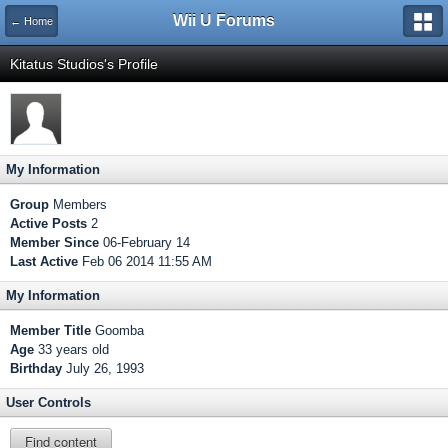
Wii U Forums
← Home
Kitatus Studios's Profile
My Information
Group
Members
Active Posts
2
Member Since
06-February 14
Last Active
Feb 06 2014 11:55 AM
My Information
Member Title
Goomba
Age
33 years old
Birthday
July 26, 1993
User Controls
Find content