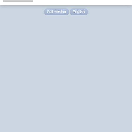
Full Version
English