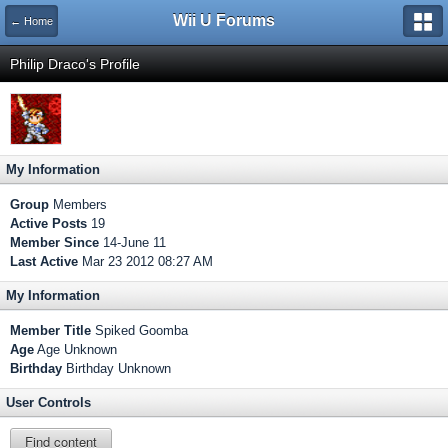
Wii U Forums
← Home
Philip Draco's Profile
My Information
Group
Members
Active Posts
19
Member Since
14-June 11
Last Active
Mar 23 2012 08:27 AM
My Information
Member Title
Spiked Goomba
Age
Age Unknown
Birthday
Birthday Unknown
User Controls
Find content