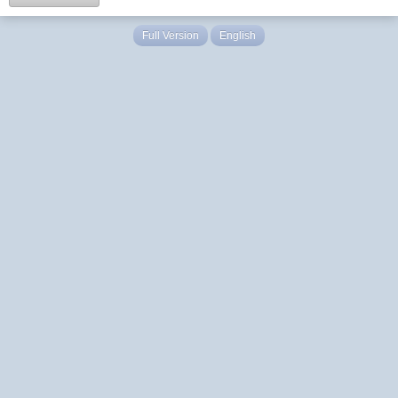
Full Version
English