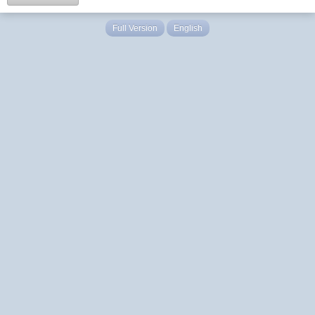
Full Version
English