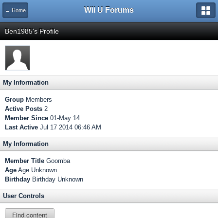
Wii U Forums
← Home
Ben1985's Profile
My Information
Group
Members
Active Posts
2
Member Since
01-May 14
Last Active
Jul 17 2014 06:46 AM
My Information
Member Title
Goomba
Age
Age Unknown
Birthday
Birthday Unknown
User Controls
Find content