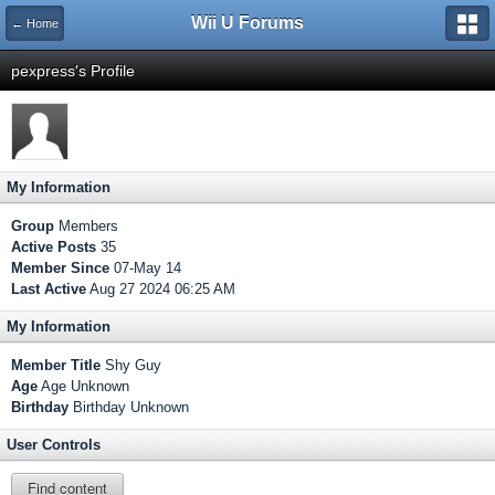
Wii U Forums
← Home
pexpress's Profile
My Information
Group
Members
Active Posts
35
Member Since
07-May 14
Last Active
Aug 27 2024 06:25 AM
My Information
Member Title
Shy Guy
Age
Age Unknown
Birthday
Birthday Unknown
User Controls
Find content