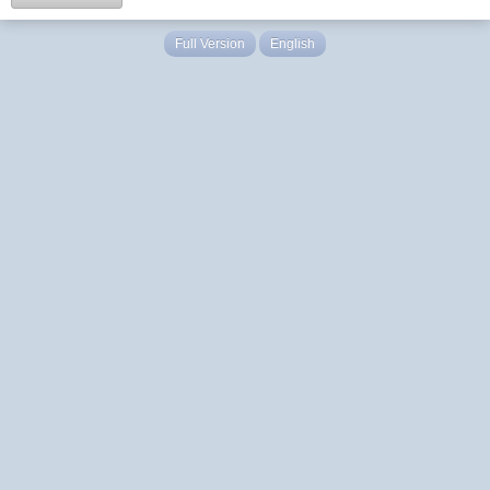
Full Version
English