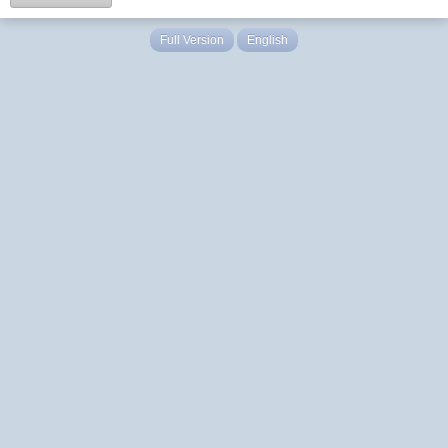
Full Version
English