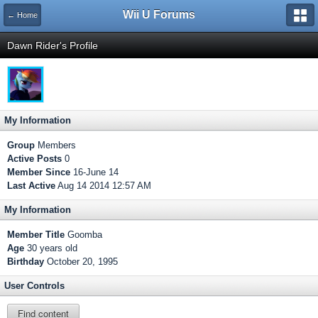
Wii U Forums
← Home
Dawn Rider's Profile
My Information
Group
Members
Active Posts
0
Member Since
16-June 14
Last Active
Aug 14 2014 12:57 AM
My Information
Member Title
Goomba
Age
30 years old
Birthday
October 20, 1995
User Controls
Find content