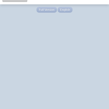
Full Version
English