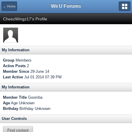
Wii U Forums
← Home
CheezWingz17's Profile
My Information
Group
Members
Active Posts
2
Member Since
29-June 14
Last Active
Jul 01 2014 07:39 PM
My Information
Member Title
Goomba
Age
Age Unknown
Birthday
Birthday Unknown
User Controls
Find content