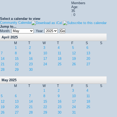
Members
Age:
35
: 0
Select a calendar to view
Community Calendar
Jump to...
Month:
Year:
April 2025
M
T
W
T
F
S
S
1
2
3
4
5
6
7
8
9
10
11
12
13
14
15
16
17
18
19
20
21
22
23
24
25
26
27
28
29
30
May 2025
M
T
W
T
F
S
S
1
2
3
4
5
6
7
8
9
10
11
12
13
14
15
16
17
18
19
20
21
22
23
24
25
26
27
28
29
30
31