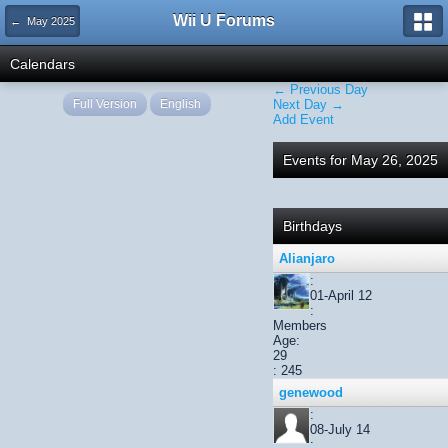
Wii U Forums
← May 2025
Calendars
← Previous Day
Full Version
English
Next Day →
Add Event
Events for May 26, 2025
Birthdays
Alianjaro
:
01-April 12
:
Members
Age:
29
: 245
genewood
:
08-July 14
: