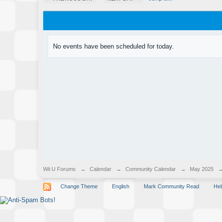
No events have been scheduled for today.
Wii U Forums
→
Calendar
→
Community Calendar
→
May 2025
Change Theme
English
Mark Community Read
Hel