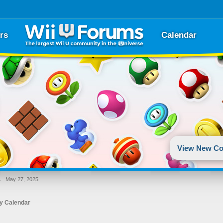
rs
Calendar
View New Co
→
May 27, 2025
y Calendar