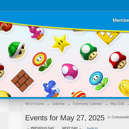
Membe
Wii U Forums
→
Calendar
→
Community Calendar
→
May 2025
Events for May 27, 2025
in
Communit
← PREVIOUS DAY
NEXT DAY →
Jump to...