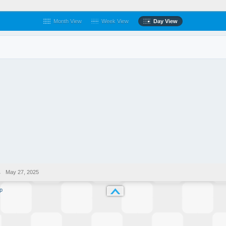
Month View
Week View
Day View
→
May 27, 2025
p