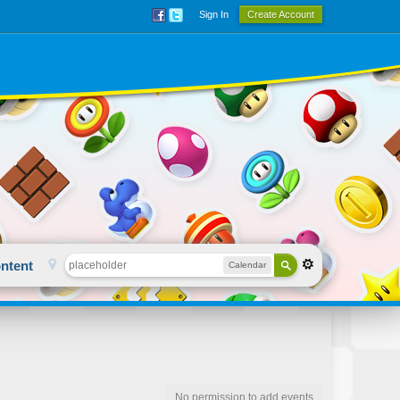
Sign In
Create Account
ntent
Calendar
No permission to add events