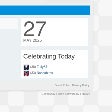
27
MAY 2025
Celebrating Today
(38)
Fully87
(33)
Noonabites
Board Rules
·
Privacy Policy
Community Forum Software by IP.Board