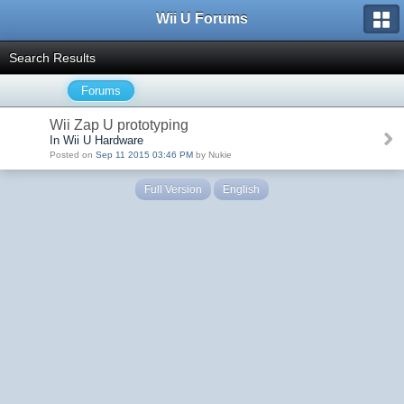
Wii U Forums
Search Results
Forums
Wii Zap U prototyping
In Wii U Hardware
Posted on
Sep 11 2015 03:46 PM
by Nukie
Full Version
English