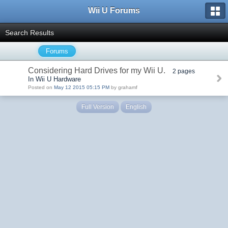
Wii U Forums
Search Results
Forums
Considering Hard Drives for my Wii U.
2 pages
In Wii U Hardware
Posted on
May 12 2015 05:15 PM
by grahamf
Full Version
English