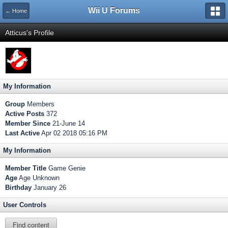
Wii U Forums
← Home
Atticus's Profile
My Information
Group
Members
Active Posts
372
Member Since
21-June 14
Last Active
Apr 02 2018 05:16 PM
My Information
Member Title
Game Genie
Age
Age Unknown
Birthday
January 26
User Controls
Find content