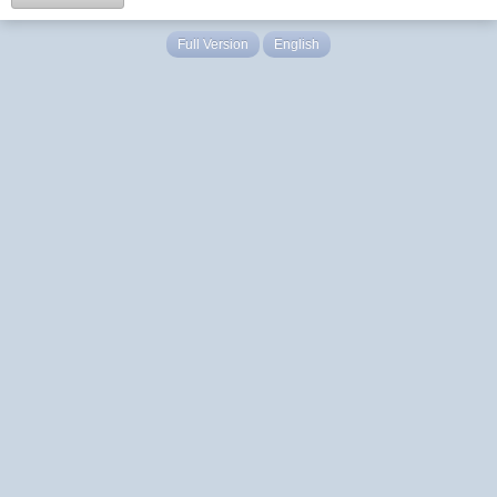
Full Version
English