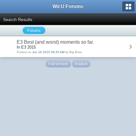
Wii U Forums
Search Results
Forums
E3 Best (and worst) moments so far.
In E3 2015
Posted on
Jun 16 2015 09:25 AM
by Big Boss
Full Version
English