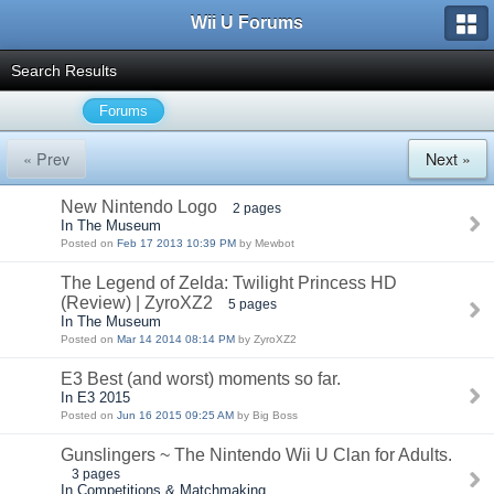
Wii U Forums
Search Results
Forums
« Prev
Next »
New Nintendo Logo
2 pages
In The Museum
Posted on
Feb 17 2013 10:39 PM
by Mewbot
The Legend of Zelda: Twilight Princess HD
(Review) | ZyroXZ2
5 pages
In The Museum
Posted on
Mar 14 2014 08:14 PM
by ZyroXZ2
E3 Best (and worst) moments so far.
In E3 2015
Posted on
Jun 16 2015 09:25 AM
by Big Boss
Gunslingers ~ The Nintendo Wii U Clan for Adults.
3 pages
In Competitions & Matchmaking