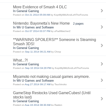
More Evidence of Smash 4 DLC
In General Gaming
Posted on
Oct 21 2014 05:09 AM
by KeptMyWiiUAndLeftTheForums
Nintendo: Bayonetta's New Home
2 pages
In Wii U Games and Software
Posted on
Oct 07 2014 03:37 PM
by uPadWatcher2
**WARNING SPOILERS!** Someone is Steaming
Smash 3DS!
In General Gaming
Posted on
Sep 11 2014 06:21 AM
by Chrop
What...?!
In General Gaming
Posted on
Sep 10 2014 04:29 PM
by KeptMyWiiUAndLeftTheForums
Miyamoto not making casual games anymore.
In Wii U Games and Software
Posted on
Aug 27 2014 09:17 AM
by Tsuchinoko
GameStop Restocks Used GameCubes! (Until
stocks last)
In General Gaming
Posted on
Aug 19 2014 08:30 AM
by Raiden