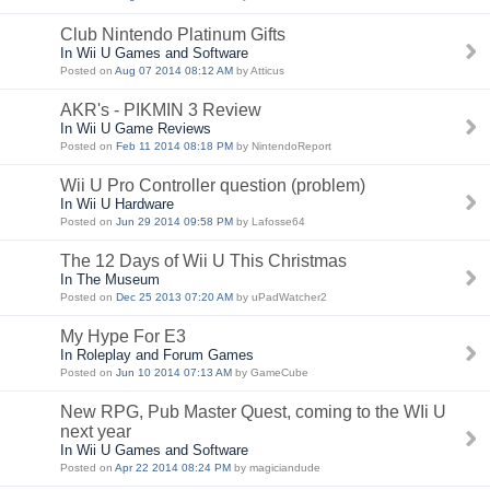
Club Nintendo Platinum Gifts
In Wii U Games and Software
Posted on
Aug 07 2014 08:12 AM
by Atticus
AKR's - PIKMIN 3 Review
In Wii U Game Reviews
Posted on
Feb 11 2014 08:18 PM
by NintendoReport
Wii U Pro Controller question (problem)
In Wii U Hardware
Posted on
Jun 29 2014 09:58 PM
by Lafosse64
The 12 Days of Wii U This Christmas
In The Museum
Posted on
Dec 25 2013 07:20 AM
by uPadWatcher2
My Hype For E3
In Roleplay and Forum Games
Posted on
Jun 10 2014 07:13 AM
by GameCube
New RPG, Pub Master Quest, coming to the WIi U
next year
In Wii U Games and Software
Posted on
Apr 22 2014 08:24 PM
by magiciandude