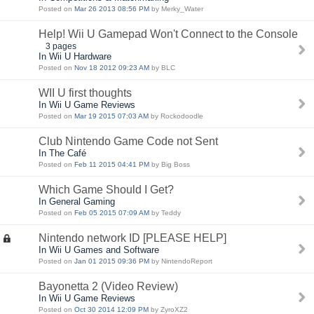
Posted on
Mar 26 2013 08:56 PM
by Merky_Water
Help! Wii U Gamepad Won't Connect to the Console
3 pages
In Wii U Hardware
Posted on
Nov 18 2012 09:23 AM
by BLC
WII U first thoughts
In Wii U Game Reviews
Posted on
Mar 19 2015 07:03 AM
by Rockodoodle
Club Nintendo Game Code not Sent
In The Café
Posted on
Feb 11 2015 04:41 PM
by Big Boss
Which Game Should I Get?
In General Gaming
Posted on
Feb 05 2015 07:09 AM
by Teddy
Nintendo network ID [PLEASE HELP]
In Wii U Games and Software
Posted on
Jan 01 2015 09:36 PM
by NintendoReport
Bayonetta 2 (Video Review)
In Wii U Game Reviews
Posted on
Oct 30 2014 12:09 PM
by ZyroXZ2