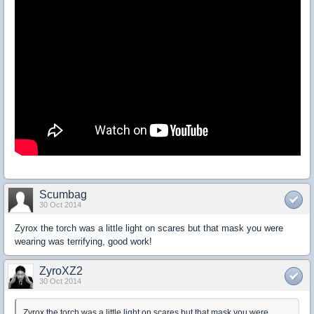
Scumbag
30 Oct 2014
Zyrox the torch was a little light on scares but that mask you were
wearing was terrifying, good work!
ZyroXZ2
30 Oct 2014
Zyrox the torch was a little light on scares but that mask you were