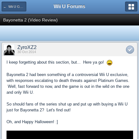
Wii U Forums
← Wii U Game Reviews
Bayonetta 2 (Video Review)
ZyroXZ2
30 Oct 2014
I keep forgetting about this section, but... Here ya go!
Bayonetta 2 had been something of a controversial Wii U exclusive,
with responses escalating to death threats against Platinum Games.
Well, fast forward to now, and the game is out in the wild on the one
and only Wii U.
So should fans of the series shut up and put up with buying a Wii U
just for Bayonetta 2? Let's find out!
Oh, and Happy Halloween! :]