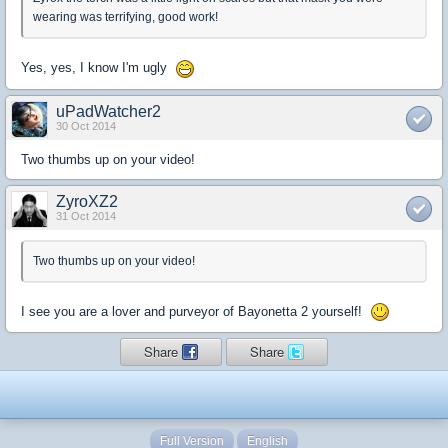
wearing was terrifying, good work!
Yes, yes, I know I'm ugly
uPadWatcher2
30 Oct 2014
Two thumbs up on your video!
ZyroXZ2
31 Oct 2014
Two thumbs up on your video!
I see you are a lover and purveyor of Bayonetta 2 yourself!
Share
Share
Full Version
English