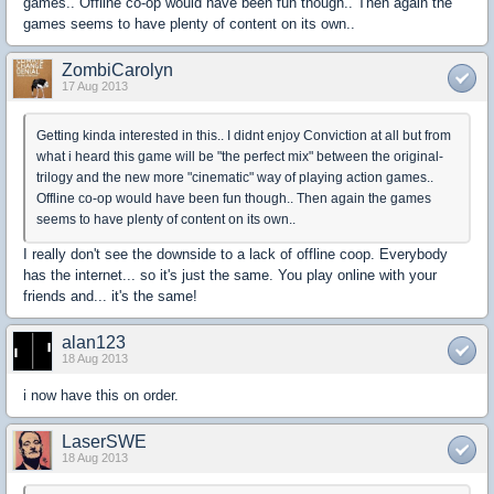
games.. Offline co-op would have been fun though.. Then again the
games seems to have plenty of content on its own..
ZombiCarolyn
17 Aug 2013
Getting kinda interested in this.. I didnt enjoy Conviction at all but from
what i heard this game will be "the perfect mix" between the original-
trilogy and the new more "cinematic" way of playing action games..
Offline co-op would have been fun though.. Then again the games
seems to have plenty of content on its own..
I really don't see the downside to a lack of offline coop. Everybody
has the internet... so it's just the same. You play online with your
friends and... it's the same!
alan123
18 Aug 2013
i now have this on order.
LaserSWE
18 Aug 2013