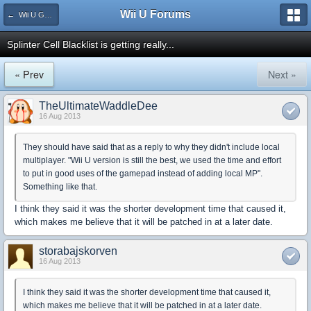
Wii U Forums
← Wii U Games and Software
Splinter Cell Blacklist is getting really...
« Prev
Next »
TheUltimateWaddleDee
16 Aug 2013
They should have said that as a reply to why they didn't include local
multiplayer. "Wii U version is still the best, we used the time and effort
to put in good uses of the gamepad instead of adding local MP".
Something like that.
I think they said it was the shorter development time that caused it,
which makes me believe that it will be patched in at a later date.
storabajskorven
16 Aug 2013
I think they said it was the shorter development time that caused it,
which makes me believe that it will be patched in at a later date.