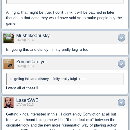
All right, that might be true. I don't think it will be patched in later
though, in that case they would have said so to make people buy the
game.
Mushlikeahusky1
16 Aug 2013
Im geting this and disney infinity prolly luigi u too
ZombiCarolyn
16 Aug 2013
Im geting this and disney infinity prolly luigi u too
i want all of theez!!
LaserSWE
17 Aug 2013
Getting kinda interested in this.. I didnt enjoy Conviction at all but
from what i heard this game will be "the perfect mix" between the
original-trilogy and the new more "cinematic" way of playing action