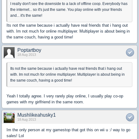
I really don't see the downside to a lack of offline coop. Everybody has
the internet... so it's just the same. You play online with your friends
and... it's the same!
Its not the same because i actually have real friends that i hang out
with. Im not much for online multiplayer. Multiplayer is about being in
the same couch, having a good time!
Poptartboy
18 Aug 2013
Its not the same because i actually have real friends that i hang out
with. Im not much for online multiplayer. Multiplayer is about being in
the same couch, having a good time!
Yeah I totally agree. I very rarely play online, I usually play co-op
games with my girlfriend in the same room.
Mushlikeahusky1
18 Aug 2013
Im the only person at my gamestop that got this on wii u :/ way to go
sales! Lol