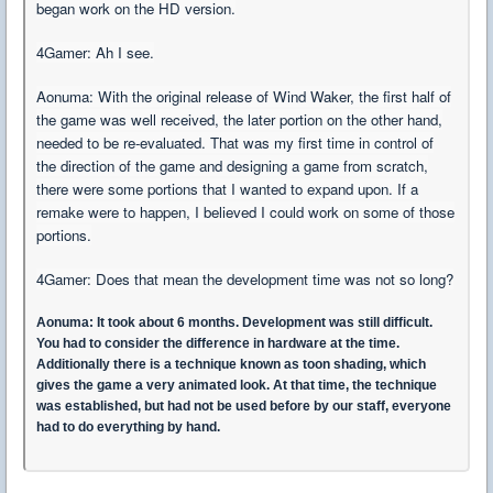
began work on the HD version.
4Gamer: Ah I see.
Aonuma: With the original release of Wind Waker, the first half of
the game was well received, the later portion on the other hand,
needed to be re-evaluated. That was my first time in control of
the direction of the game and designing a game from scratch,
there were some portions that I wanted to expand upon. If a
remake were to happen, I believed I could work on some of those
portions.
4Gamer: Does that mean the development time was not so long?
Aonuma: It took about 6 months. Development was still difficult.
You had to consider the difference in hardware at the time.
Additionally there is a technique known as toon shading, which
gives the game a very animated look. At that time, the technique
was established, but had not be used before by our staff, everyone
had to do everything by hand.