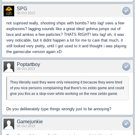
SPG
05 Oct 2013
not suprised really, shooting ships with bombs? lets lag! sees a few
explosions? lagging sounds like a great idea! gohma jumps out of
lava and amkes a few particles? THATS RIGHT! lets lag! eh, it was
very noticable, but it didnt happen a lot for me to care that much, it
still looked very pretty, until I got used to it and thought i was playing
the gamecube version again xD
Poptartboy
06 Oct 2013
They literally said they were only releasing it because they were tired
of you nice persons complaining that there's no zeldo game and could
give you this as a stop-over while working on the new zeldo game.
Do you deliberately type things wrongly just to be annoying?
Gamejunkie
06 Oct 2013