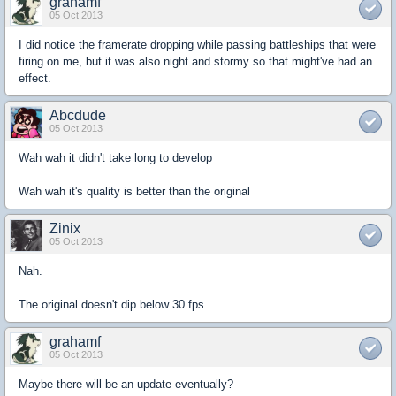
grahamf
05 Oct 2013
I did notice the framerate dropping while passing battleships that were
firing on me, but it was also night and stormy so that might've had an
effect.
Abcdude
05 Oct 2013
Wah wah it didn't take long to develop
Wah wah it's quality is better than the original
Zinix
05 Oct 2013
Nah.
The original doesn't dip below 30 fps.
grahamf
05 Oct 2013
Maybe there will be an update eventually?