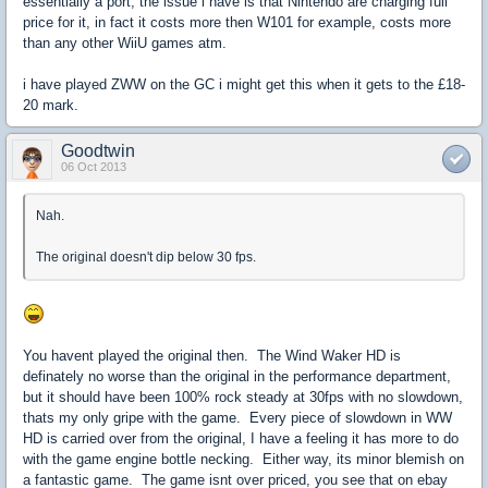
essentially a port, the issue i have is that Nintendo are charging full
price for it, in fact it costs more then W101 for example, costs more
than any other WiiU games atm.
i have played ZWW on the GC i might get this when it gets to the £18-
20 mark.
Goodtwin
06 Oct 2013
Nah.
The original doesn't dip below 30 fps.
You havent played the original then. The Wind Waker HD is
definately no worse than the original in the performance department,
but it should have been 100% rock steady at 30fps with no slowdown,
thats my only gripe with the game. Every piece of slowdown in WW
HD is carried over from the original, I have a feeling it has more to do
with the game engine bottle necking. Either way, its minor blemish on
a fantastic game. The game isnt over priced, you see that on ebay