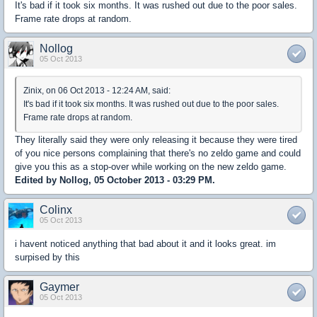
It's bad if it took six months. It was rushed out due to the poor sales.
Frame rate drops at random.
Nollog
05 Oct 2013
Zinix, on 06 Oct 2013 - 12:24 AM, said:
It's bad if it took six months. It was rushed out due to the poor sales.
Frame rate drops at random.
They literally said they were only releasing it because they were tired
of you nice persons complaining that there's no zeldo game and could
give you this as a stop-over while working on the new zeldo game.
Edited by Nollog, 05 October 2013 - 03:29 PM.
Colinx
05 Oct 2013
i havent noticed anything that bad about it and it looks great. im
surpised by this
Gaymer
05 Oct 2013