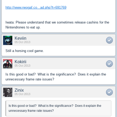
http://www.neogaf.co...ad.php?t=691769
Iwata: Please understand that we sometimes release cashins for the
Nintendrones to eat up.
Keviin
05 Oct 2013
Still a horsing cool game.
Kokirii
05 Oct 2013
Is this good or bad? What is the significance? Does it explain the
unnecessary frame rate issues?
Zinix
05 Oct 2013
Is this good or bad? What is the significance? Does it explain the
unnecessary frame rate issues?