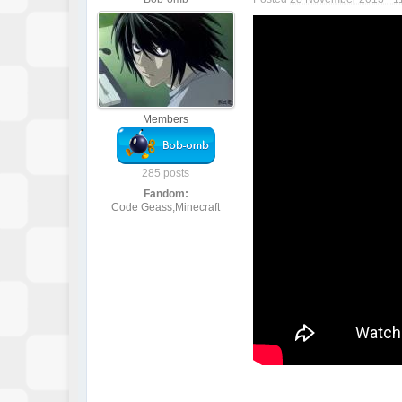
Members
285 posts
Fandom:
Code Geass,Minecraft