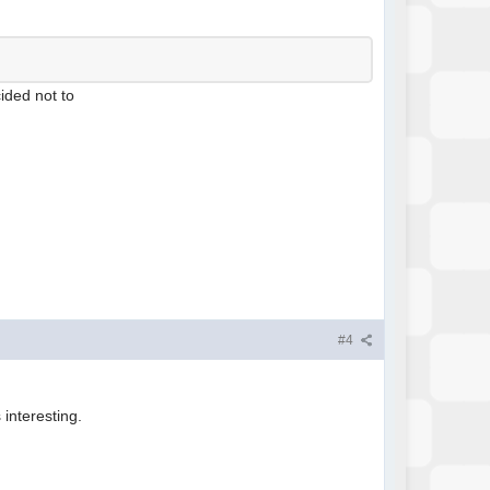
cided not to
#4
 interesting.