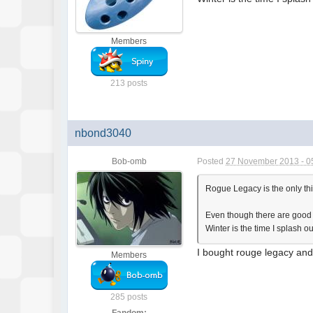
Members
213 posts
nbond3040
Bob-omb
Posted
27 November 2013 - 0
Rogue Legacy is the only thin
Even though there are good d
Winter is the time I splash o
I bought rouge legacy and i
Members
285 posts