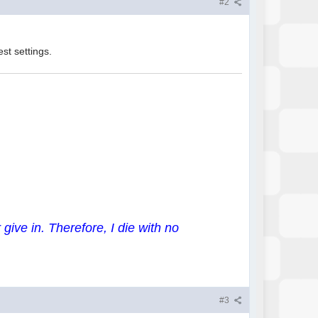
#2
st settings.
 give in. Therefore, I die with no
#3