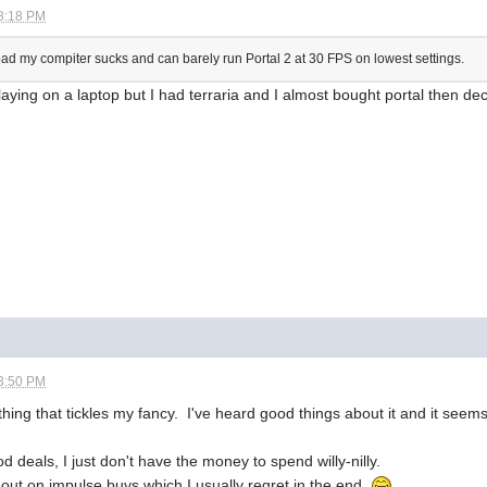
3:18 PM
o bad my compiter sucks and can barely run Portal 2 at 30 FPS on lowest settings.
playing on a laptop but I had terraria and I almost bought portal then de
3:50 PM
hing that tickles my fancy. I've heard good things about it and it seems
 deals, I just don't have the money to spend willy-nilly.
h out on impulse buys which I usually regret in the end.