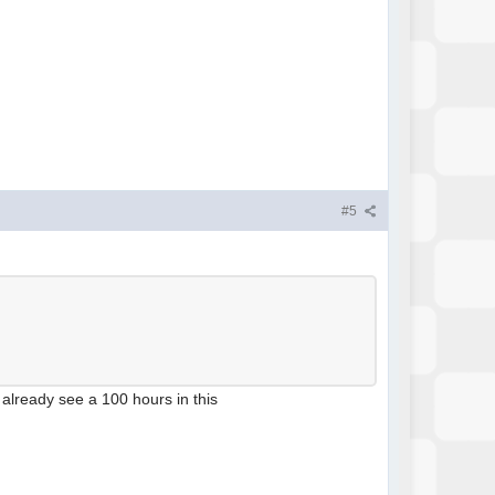
#5
n already see a 100 hours in this