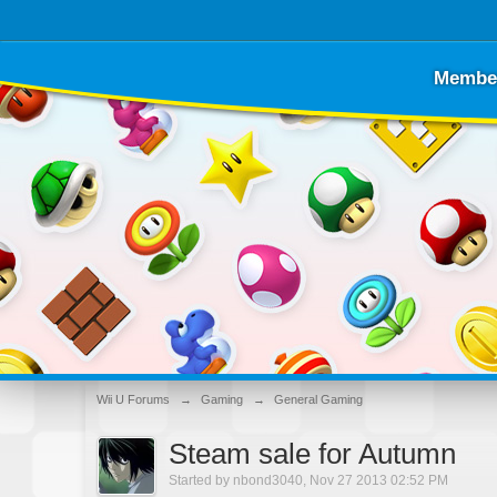
Membe
Wii U Forums
→
Gaming
→
General Gaming
Steam sale for Autumn
Started by
nbond3040
,
Nov 27 2013 02:52 PM