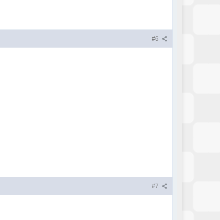
#6
#7