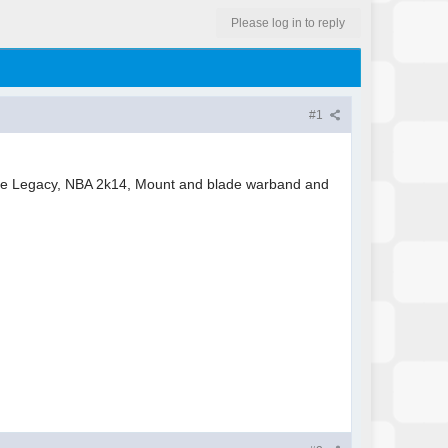
Please log in to reply
#1
uge Legacy, NBA 2k14, Mount and blade warband and