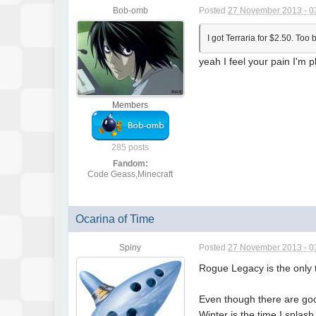
Bob-omb
Posted
27 November 2013 - 0
I got Terraria for $2.50. To
yeah I feel your pain I'm 
Members
285 posts
Fandom:
Code Geass,Minecraft
Ocarina of Time
Spiny
Posted
27 November 2013 - 0
Rogue Legacy is the only t
Even though there are good
Winter is the time I splas