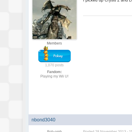
I picked up Crysis 2 and L
Members
1,070 posts
Fandom:
Playing my Wii U!
nbond3040
Bob-omb
Posted
28 November 2013 - 1