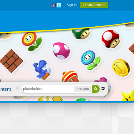
Sign In
Create Account
ntent
This topic