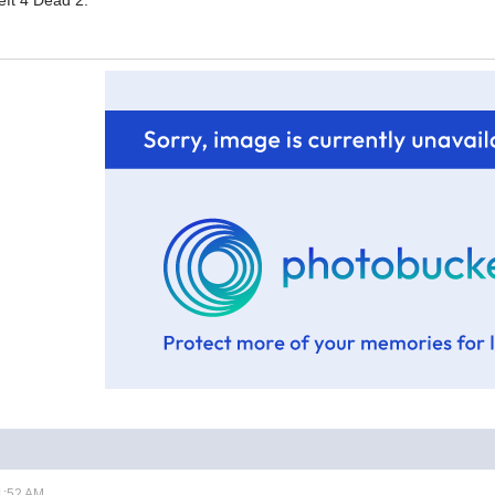
eft 4 Dead 2.
1:52 AM