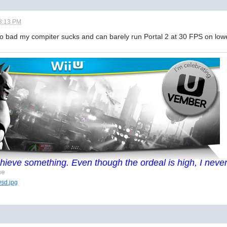
3:13 PM
Too bad my compiter sucks and can barely run Portal 2 at 30 FPS on lowe
I achieve something. Even though the ordeal is high, I never
ue
9sd.jpg