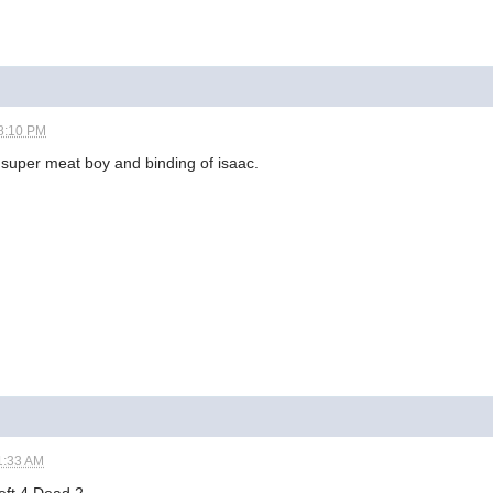
8:10 PM
 super meat boy and binding of isaac.
1:33 AM