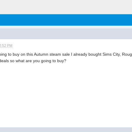
2:52 PM
ing to buy on this Autumn steam sale I already bought Sims City, Ro
 deals so what are you going to buy?