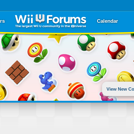
rs
Calendar
View New Co