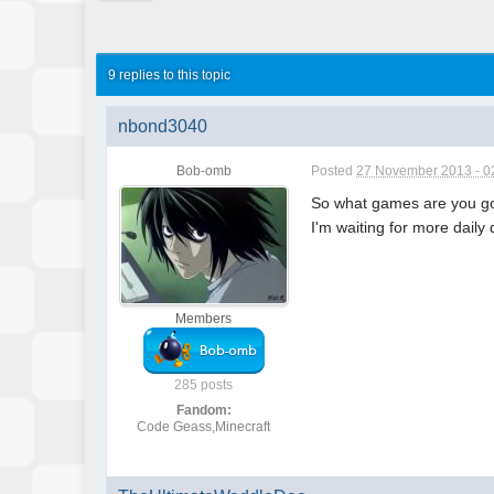
9 replies to this topic
nbond3040
Bob-omb
Posted
27 November 2013 - 0
So what games are you go
I'm waiting for more daily
Members
285 posts
Fandom:
Code Geass,Minecraft