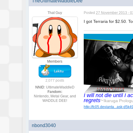
TheUltimateWaddleDee
That Guy
Posted
27 November 2013 - 0
I got Terraria for $2.50. 
Members
2,077 posts
NNID:
UltimateWaddleD
Fandom:
I will not die until 
Nintendo, Metal Gear, and
regrets
~
Ikaruga Prolog
WADDLE DEE!
http://fc05.devianta...ask-d5k4
nbond3040