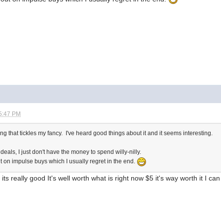
5:47 PM
g that tickles my fancy. I've heard good things about it and it seems interesting.
eals, I just don't have the money to spend willy-nilly.
ut on impulse buys which I usually regret in the end.
ts really good It's well worth what is right now $5 it's way worth it I ca