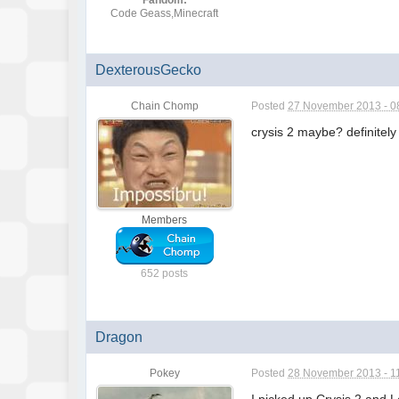
Fandom:
Code Geass,Minecraft
DexterousGecko
Chain Chomp
Posted
27 November 2013 - 0
crysis 2 maybe? definitely
Members
652 posts
Dragon
Pokey
Posted
28 November 2013 - 1