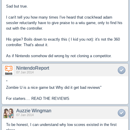
Sad but true.
I can't tell you how many times I've heard that crackhead adam
sessler reluctantly have to give praise to a wiiu game, only to find his
out with the controller.
His gripe? Boils down to exactly this ( I kid you not): it's not the 360
controller. That's about it.
As if Nintendo somehow did wrong by not cloning a competitor.
NintendoReport
07 Jan 2014
"
Zombie U is a nice game but Why did it get bad reviews"
For starters.... READ THE REVIEWS
Auzzie Wingman
07 Jan 2014
To be honest, I can understand why low scores existed in the first