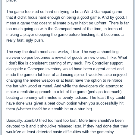
place.
The game focused so hard on trying to be a Wii U Gamepad game
that it didn't focus hard enough on being a good game. And by good, I
mean a game that doesn't alienate player habit so upfront. There is far
too much going on with the Gamepad most of the time, in terms of
making a player dropping the game before finishing it, it becomes a
really fast, ugly push.
The way the death mechanic works, I like. The way a shambling
survivor corpse becomes a revival of goods or new ones, I like. What
I don't like is consistent craning of my neck. Pro Controller support
alongside a Gamepad inventory would have been a great asset and
made the game a lot less of a dancing spine. I would've also enjoyed
changing the melee weapon or at least have the option to reinforce
the bat with wood or metal. And while the developers did attempt to
make a realistic approach to a lot of the game (perhaps too much),
beating an enemy with melee is overly tedious. The least they could
have done was given a beat down option when you successfully hit
them (whether that'd be a stealth hit or a stun hit).
Basically, ZombiU tried too hard too fast. More time should've been
devoted to it and it should've released later. If they had done that they
would've at least detected basic difficulties with the gameplay.