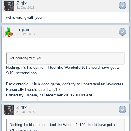
Zinix
31 Dec 2013
wtf is wrong with you.
Lupaie
31 Dec 2013
wtf is wrong with you.
Nothing, it's his opinion. I feel like Wonderful101 should have got a
9/10, personal too.
Back ontopic, it is a good game, don't try to understand reviewscores.
Personally I would rate it a 8/10
Edited by Lupaie, 31 December 2013 - 10:09 AM.
Zinix
31 Dec 2013
Nothing, it's his opinion. I feel like Wonderful101 should have got a
9/10, personal too.