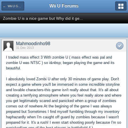
Wii U Forums
← Wii U Game Reviews
Zombie U is a nice game but Why did it ge...
Mahmoodinho98
31 Dec 2013
I traded mass effect 3 With zombie U ( mass effect was pal and
zombie U was NTSC ) so i&nbsp; began playing the game and its
beautiful.
I absolutely loved Zombi U after only 30 minutes of game play. Don't
expect a game where you'll be immersed in some incredible storyline
and lovable characters-this game isn't really about that. It's all about
creating a terrifying atmosphere where you feel really alone and where
you get legitimately scared and panicked when a group of zombies
comes out of nowhere.At the begining of the game I was always
prepared but Sometimes I find myself fumbling through my inventory
haphazardly when I'm caught off guard by zombies because I wasn't
prepared for it. It's a rush! I even start shooting poorly because I'm so
panicked(am one of the best players in battlefield 4 )