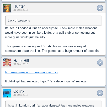
Hunter
31 Dec 2013
Lack of weapons
Its set in London durinf an apocalypse. A few more melee weapons
would have been nice like a knife, or a golf club or something but
more guns would just be silly.
This game is amazing and I'm still hoping we see a sequel
somewhere down the line. The game has a huge amount of potential.
Hank Hill
31 Dec 2013
http://www.metacriti...me/wii-u/zombiu
It didn't get bad reviews, it got "it's a decent game" reviews.
Colinx
31 Dec 2013
Its set in London durinf an apocalypse. A few more melee weapons