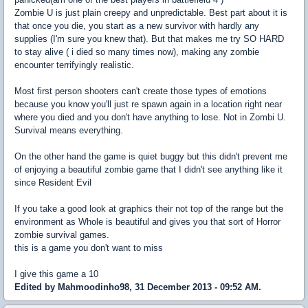
Zombie U is just plain creepy and unpredictable. Best part about it is
that once you die, you start as a new survivor with hardly any
supplies (I'm sure you knew that). But that makes me try SO HARD
to stay alive ( i died so many times now), making any zombie
encounter terrifyingly realistic.
Most first person shooters can't create those types of emotions
because you know you'll just re spawn again in a location right near
where you died and you don't have anything to lose. Not in Zombi U.
Survival means everything.
On the other hand the game is quiet buggy but this didn't prevent me
of enjoying a beautiful zombie game that I didn't see anything like it
since Resident Evil
If you take a good look at graphics their not top of the range but the
environment as Whole is beautiful and gives you that sort of Horror
zombie survival games.
this is a game you don't want to miss
I give this game a 10
Edited by Mahmoodinho98, 31 December 2013 - 09:52 AM.