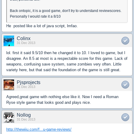
Back ontopic, it is a good game, don't try to understand reviewscores.
Personally I would rate it a 8/10
He posted like a lot of java script, lmfao.
Colinx
31 Dec 2013
lol. first it said 9.5/10 then he changed it to 10. I loved to game, but I
disagree. An 8.5 at most is a respectable score for this game. Lack of
weapons, confusing save system, same zombies very often. Little
variety here, but that said the foundation of the game is still great.
Pjsprojects
31 Dec 2013
Agreed,great game with nothing else like it. Now I need a Roman
Ryse style game that looks good and plays nice.
Nollog
31 Dec 2013
http://thewiiu.com/f...u-game-reviews/