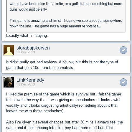
would have been nice like a knife, or a golf club or something but more
guns would just be silly.
This game is amazing and I'm still hoping we see a sequel somewhere
down the line. The game has a huge amount of potential.
Exactly what I'm saying.
storabajskorven
31 Dec 2013
It didn't really get bad reviews. A bit low, but this is not the type of
game that gets 10s from the journalists.
LinkKennedy
31 Dec 2013
I liked the premise of the game which is survival but I felt the game
felt slow in the way that it was giving me headaches. It looks awful
visually and it looks disgusting artistically(something about it that
leaves me with those headaches).
Also I've given it several chances but after 30 mins I always feel the
same and it feels incomplete like they had more stuff but didn't