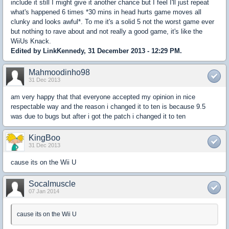
include it still I might give it another chance but I feel I'll just repeat
what's happened 6 times *30 mins in head hurts game moves all
clunky and looks awful*. To me it's a solid 5 not the worst game ever
but nothing to rave about and not really a good game, it's like the
WiiUs Knack.
Edited by LinkKennedy, 31 December 2013 - 12:29 PM.
Mahmoodinho98
31 Dec 2013
am very happy that that everyone accepted my opinion in nice
respectable way and the reason i changed it to ten is because 9.5
was due to bugs but after i got the patch i changed it to ten
KingBoo
31 Dec 2013
cause its on the Wii U
Socalmuscle
07 Jan 2014
cause its on the Wii U