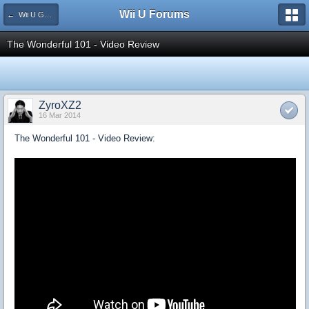
Wii U Forums
← Wii U Game Reviews
The Wonderful 101 - Video Review
ZyroXZ2
16 Mar 2014
The Wonderful 101 - Video Review: