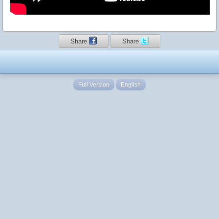
Share
Share
Full Version
English