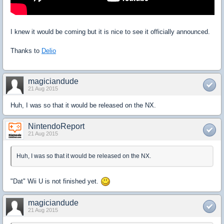
I knew it would be coming but it is nice to see it officially announced.
Thanks to
Delio
magiciandude
21 Aug 2015
Huh, I was so that it would be released on the NX.
NintendoReport
21 Aug 2015
Huh, I was so that it would be released on the NX.
"Dat" Wii U is not finished yet.
magiciandude
21 Aug 2015