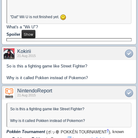
"Dat" Wii U is not finished yet.
What's a "Wii U"?
Spoiler
Kokirii
21 Aug 2015
So is this a fighting game like Street Fighter?
Why is it called Pokken instead of Pokemon?
NintendoReport
21 Aug 2015
So is this a fighting game like Street Fighter?
Why is it called Pokken instead of Pokemon?
?
Pokkén Tournament
(
ポッ拳 POKKÉN TOURNAMENT
)
, known
[3]