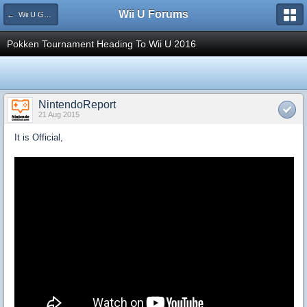
Wii U Forums
← Wii U Games and Software
Pokken Tournament Heading To Wii U 2016
NintendoReport
21 Aug 2015
It is Official,