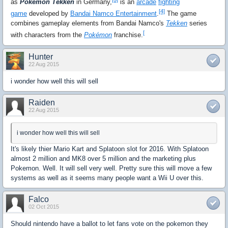
as
Pokémon Tekken
in Germany,
is an
arcade
fighting
[4]
game
developed by
Bandai Namco Entertainment
.
The game
combines gameplay elements from Bandai Namco's
Tekken
series
[
with characters from the
Pokémon
franchise.
Hunter
22 Aug 2015
i wonder how well this will sell
Raiden
22 Aug 2015
i wonder how well this will sell
It's likely thier Mario Kart and Splatoon slot for 2016. With Splatoon
almost 2 million and MK8 over 5 million and the marketing plus
Pokemon. Well. It will sell very well. Pretty sure this will move a few
systems as well as it seems many people want a Wii U over this.
Falco
02 Oct 2015
Should nintendo have a ballot to let fans vote on the pokemon they