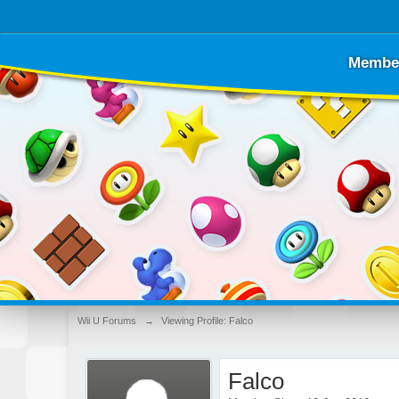
Membe
Wii U Forums
→
Viewing Profile: Falco
Falco