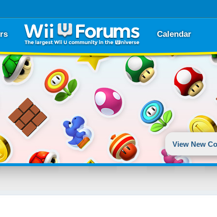
rs
Calendar
View New Co