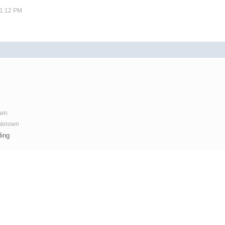
11:12 PM
own
Unknown
ling