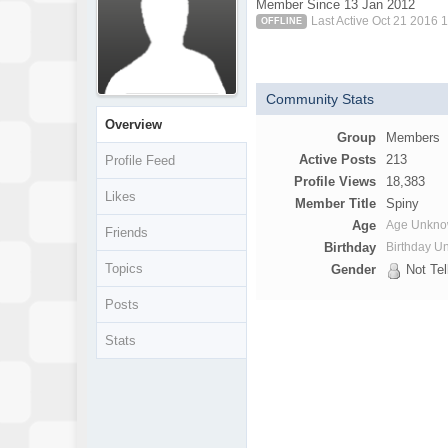
Member Since 13 Jan 2012
Last Active Oct 21 2016 
OFFLINE
Community Stats
Overview
Group
Members
Active Posts
213
Profile Feed
Profile Views
18,383
Likes
Member Title
Spiny
Age
Age Unkn
Friends
Birthday
Birthday 
Topics
Gender
Not Tel
Posts
Stats