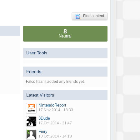
Find content
8
Neutral
User Tools
Friends
Falco hasn't added any friends yet.
Latest Visitors
NintendoReport
17 Nov 2014 - 18:33
3Dude
17 Oct 2014 - 21:47
Fiery
10 Oct 2014 - 14:18