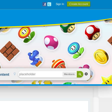
Sign In
Create Account
ntent
Members