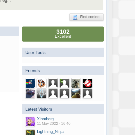
 eg...
Find content
3102
Excellent
User Tools
Friends
Latest Visitors
Xiombarg
11 May 2022 - 16:40
Lightning_Ninja