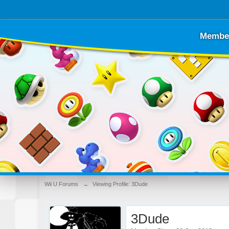
Membe
Wii U Forums
→
Viewing Profile: 3Dude
3Dude