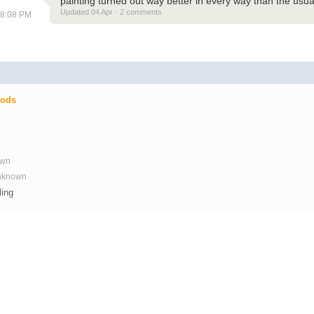
painting turned out way better in every way than the usual
Updated 04 Apr · 2 comments
08:08 PM
Mods
own
Unknown
ling