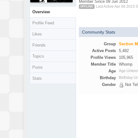
Member Since 09 Jun 2012
Last Active Apr 08 2015 
OFFLINE
Overview
Profile Feed
Community Stats
Likes
Group
Section 
Friends
Active Posts
5,482
Topics
Profile Views
105,965
Member Title
Whomp
Posts
Age
Age Unkn
Birthday
Birthday 
Stats
Gender
Not Tel