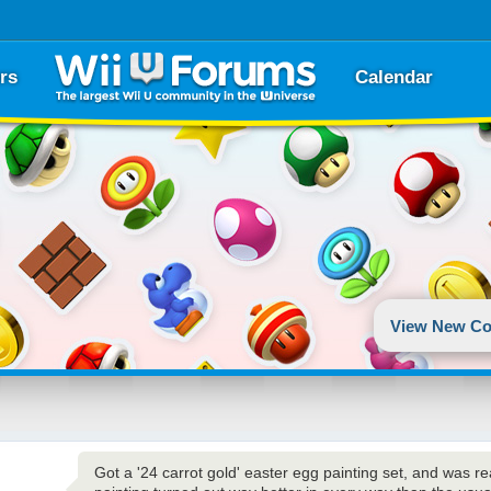
rs
Calendar
View New Co
Got a '24 carrot gold' easter egg painting set, and was re