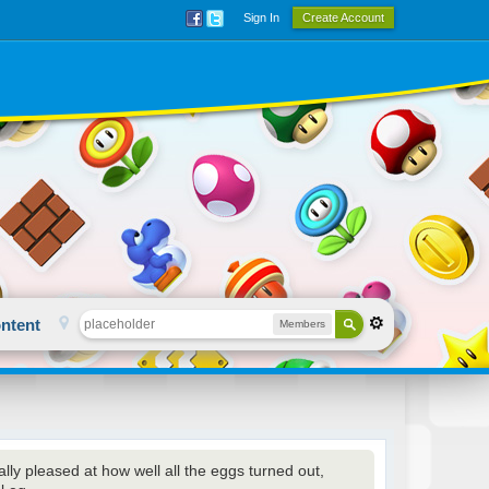
Sign In
Create Account
ntent
Members
ally pleased at how well all the eggs turned out,