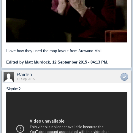
I love how they used the map layout from Arowana Mall...
Edited by Matt Murdock, 12 September 2015 - 04:13 PM.
Raiden
12 Sep 2015
Skyrim?