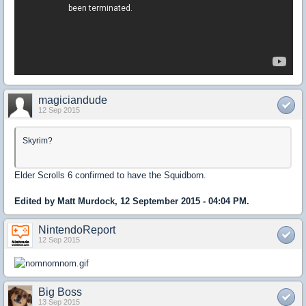
magiciandude
12 Sep 2015
Skyrim?
Elder Scrolls 6 confirmed to have the Squidborn.
Edited by Matt Murdock, 12 September 2015 - 04:04 PM.
NintendoReport
12 Sep 2015
Big Boss
13 Sep 2015