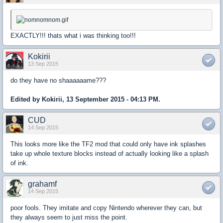
EXACTLY!!! thats what i was thinking too!!!
Kokirii
13 Sep 2015
do they have no shaaaaaame???
Edited by Kokirii, 13 September 2015 - 04:13 PM.
CUD
14 Sep 2015
This looks more like the TF2 mod that could only have ink splashes
take up whole texture blocks instead of actually looking like a splash
of ink.
grahamf
14 Sep 2015
poor fools. They imitate and copy Nintendo wherever they can, but
they always seem to just miss the point.