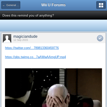
Wii U Forums
← General Gaming
Does this remind you of anything?
magiciandude
12 Sep 2015
https://twitter.com/...789813360459776
https://pbs.twimg.co...7aAWwAAmgUP.mp4