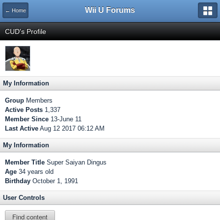
Wii U Forums
← Home
CUD's Profile
My Information
Group
Members
Active Posts
1,337
Member Since
13-June 11
Last Active
Aug 12 2017 06:12 AM
My Information
Member Title
Super Saiyan Dingus
Age
34 years old
Birthday
October 1, 1991
User Controls
Find content