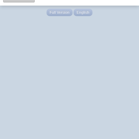
Full Version
English