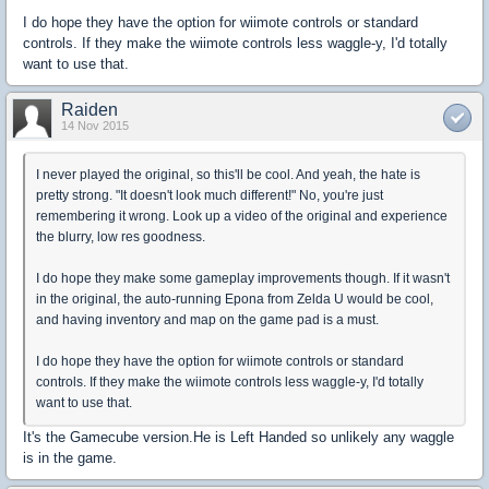
I do hope they have the option for wiimote controls or standard
controls. If they make the wiimote controls less waggle-y, I'd totally
want to use that.
Raiden
14 Nov 2015
I never played the original, so this'll be cool. And yeah, the hate is
pretty strong. "It doesn't look much different!" No, you're just
remembering it wrong. Look up a video of the original and experience
the blurry, low res goodness.
I do hope they make some gameplay improvements though. If it wasn't
in the original, the auto-running Epona from Zelda U would be cool,
and having inventory and map on the game pad is a must.
I do hope they have the option for wiimote controls or standard
controls. If they make the wiimote controls less waggle-y, I'd totally
want to use that.
It's the Gamecube version.He is Left Handed so unlikely any waggle
is in the game.