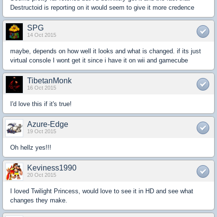
Destructoid is reporting on it would seem to give it more credence
SPG
14 Oct 2015
maybe, depends on how well it looks and what is changed. if its just
virtual console I wont get it since i have it on wii and gamecube
TibetanMonk
16 Oct 2015
I'd love this if it's true!
Azure-Edge
19 Oct 2015
Oh hellz yes!!!
Keviness1990
20 Oct 2015
I loved Twilight Princess, would love to see it in HD and see what
changes they make.