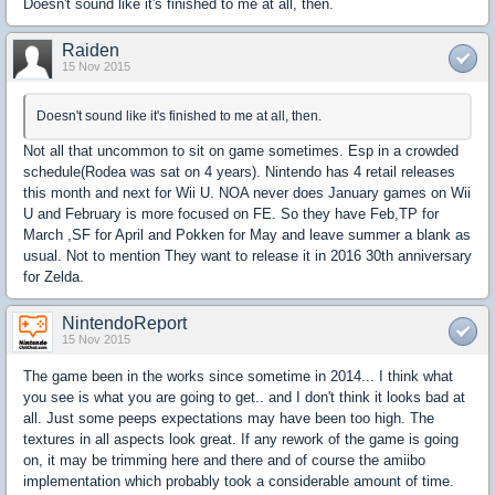
Doesn't sound like it's finished to me at all, then.
Raiden
15 Nov 2015
Doesn't sound like it's finished to me at all, then.
Not all that uncommon to sit on game sometimes. Esp in a crowded
schedule(Rodea was sat on 4 years). Nintendo has 4 retail releases
this month and next for Wii U. NOA never does January games on Wii
U and February is more focused on FE. So they have Feb,TP for
March ,SF for April and Pokken for May and leave summer a blank as
usual. Not to mention They want to release it in 2016 30th anniversary
for Zelda.
NintendoReport
15 Nov 2015
The game been in the works since sometime in 2014... I think what
you see is what you are going to get.. and I don't think it looks bad at
all. Just some peeps expectations may have been too high. The
textures in all aspects look great. If any rework of the game is going
on, it may be trimming here and there and of course the amiibo
implementation which probably took a considerable amount of time.