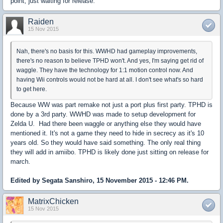
point, just waiting for release.
Raiden
15 Nov 2015
Nah, there's no basis for this. WWHD had gameplay improvements,
there's no reason to believe TPHD won't. And yes, I'm saying get rid of
waggle. They have the technology for 1:1 motion control now. And
having Wii controls would not be hard at all. I don't see what's so hard
to get here.
Because WW was part remake not just a port plus first party. TPHD is
done by a 3rd party. WWHD was made to setup development for
Zelda U. Had there been waggle or anything else they would have
mentioned it. It's not a game they need to hide in secrecy as it's 10
years old. So they would have said something. The only real thing
they will add in amiibo. TPHD is likely done just sitting on release for
march.
Edited by Segata Sanshiro, 15 November 2015 - 12:46 PM.
MatrixChicken
15 Nov 2015