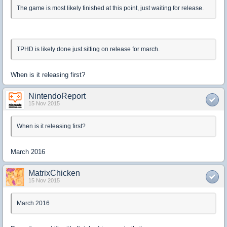
The game is most likely finished at this point, just waiting for release.
TPHD is likely done just sitting on release for march.
When is it releasing first?
NintendoReport
15 Nov 2015
When is it releasing first?
March 2016
MatrixChicken
15 Nov 2015
March 2016