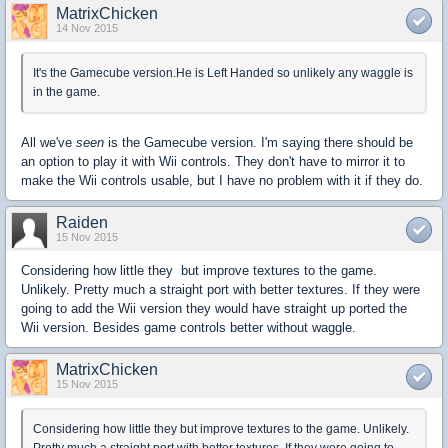
MatrixChicken
14 Nov 2015
It's the Gamecube version.He is Left Handed so unlikely any waggle is
in the game.
All we've
seen
is the Gamecube version. I'm saying there should be
an option to play it with Wii controls. They don't have to mirror it to
make the Wii controls usable, but I have no problem with it if they do.
Raiden
15 Nov 2015
Considering how little they but improve textures to the game.
Unlikely. Pretty much a straight port with better textures. If they were
going to add the Wii version they would have straight up ported the
Wii version. Besides game controls better without waggle.
MatrixChicken
15 Nov 2015
Considering how little they but improve textures to the game. Unlikely.