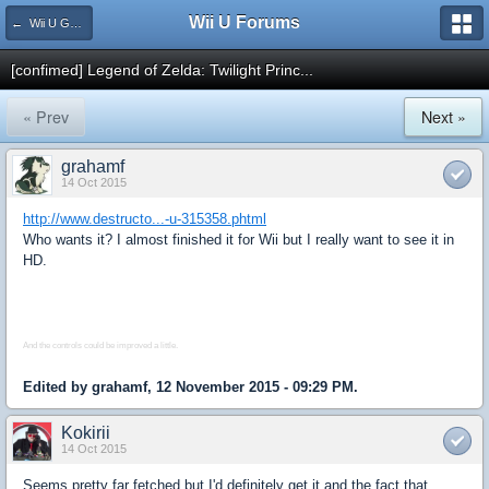
Wii U Forums
← Wii U Games and Software
[confimed] Legend of Zelda: Twilight Princ...
« Prev
Next »
grahamf
14 Oct 2015
http://www.destructo...-u-315358.phtml
Who wants it? I almost finished it for Wii but I really want to see it in
HD.
And the controls could be improved a little.
Edited by grahamf, 12 November 2015 - 09:29 PM.
Kokirii
14 Oct 2015
Seems pretty far fetched but I'd definitely get it and the fact that