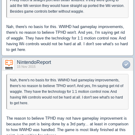
Pretty much a straight port with better textures. If they were going to
add the Wii version they would have straight up ported the Wii version.
Besides game controls better without waggle.
Nah, there's no basis for this. WWHD had gameplay improvements,
there's no reason to believe TPHD won't. And yes, I'm saying get rid
of waggle. They have the technology for 1:1 motion control now. And
having Wii controls would not be hard at all. I don't see what's so hard
to get here.
NintendoReport
15 Nov 2015
Nah, there's no basis for this. WWHD had gameplay improvements,
there's no reason to believe TPHD won't. And yes, I'm saying get rid of
waggle. They have the technology for 1:1 motion control now. And
having Wii controls would not be hard at all. I don't see what's so hard
to get here.
The reason to believe TPHD may not have gameplay improvement is
because the port is being done by a 3rd party... at least in comparison
to how WWHD was handled. The game is most likely finished at this