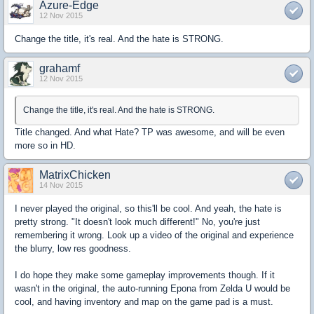
Azure-Edge
12 Nov 2015
Change the title, it's real. And the hate is STRONG.
grahamf
12 Nov 2015
Change the title, it's real. And the hate is STRONG.
Title changed. And what Hate? TP was awesome, and will be even
more so in HD.
MatrixChicken
14 Nov 2015
I never played the original, so this'll be cool. And yeah, the hate is
pretty strong. "It doesn't look much different!" No, you're just
remembering it wrong. Look up a video of the original and experience
the blurry, low res goodness.
I do hope they make some gameplay improvements though. If it
wasn't in the original, the auto-running Epona from Zelda U would be
cool, and having inventory and map on the game pad is a must.