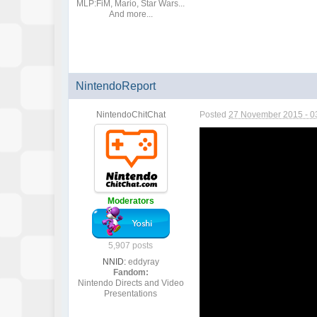
MLP:FiM, Mario, Star Wars...
And more...
NintendoReport
NintendoChitChat
Posted
27 November 2015 - 0
Moderators
5,907 posts
NNID:
eddyray
Fandom:
Nintendo Directs and Video
Presentations