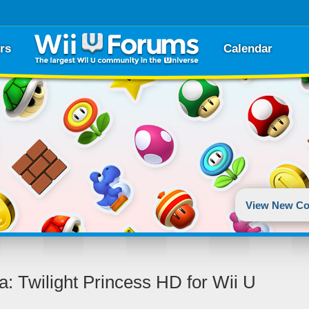
rs
Calendar
View New Co
a: Twilight Princess HD for Wii U