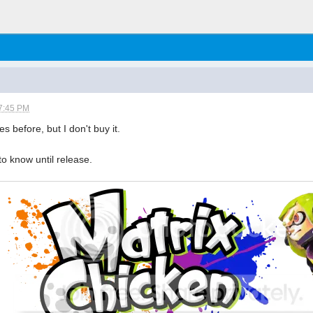
7:45 PM
s before, but I don't buy it.
o know until release.