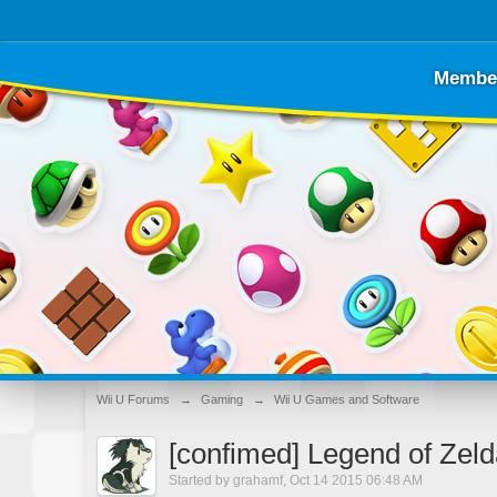
Membe
Wii U Forums
→
Gaming
→
Wii U Games and Software
[confimed] Legend of Zeld
Started by
grahamf
,
Oct 14 2015 06:48 AM