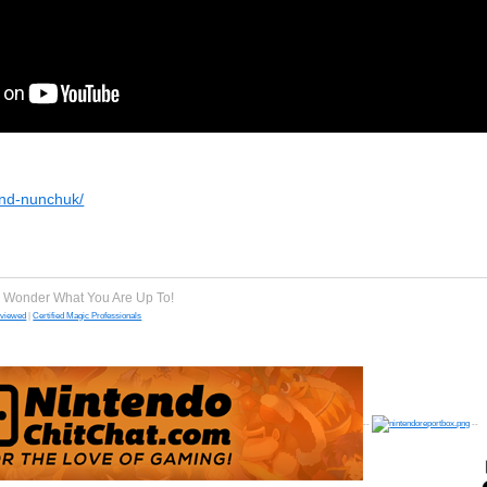
-and-nunchuk/
e Wonder What You Are Up To!
eviewed
|
Certified Magic Professionals
--
--