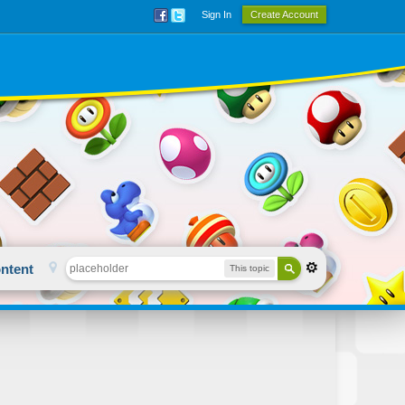
Sign In
Create Account
ntent
This topic