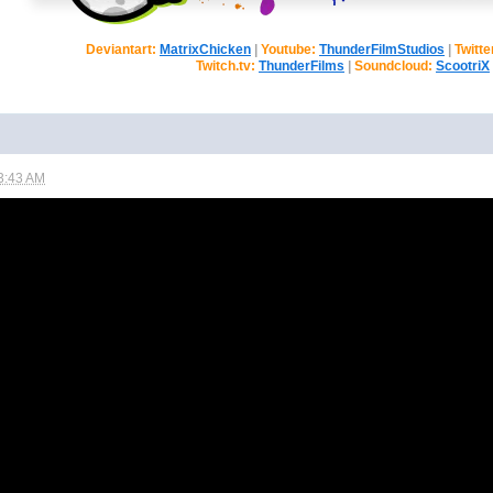
Deviantart:
MatrixChicken
|
Youtube:
ThunderFilmStudios
|
Twitte
Twitch.tv:
ThunderFilms
|
Soundcloud:
ScootriX
3:43 AM