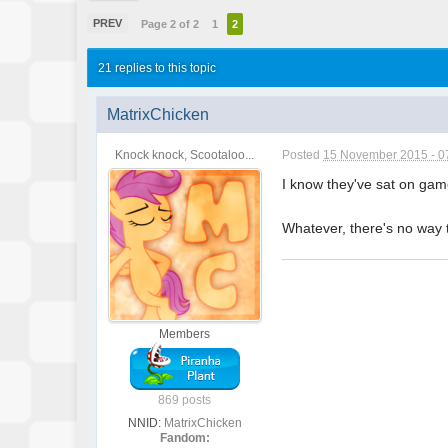
PREV
Page 2 of 2
1
2
21 replies to this topic
MatrixChicken
Knock knock, Scootaloo...
Posted
15 November 2015 - 0
I know they've sat on game
Whatever, there's no way t
Members
869 posts
NNID:
MatrixChicken
Fandom: