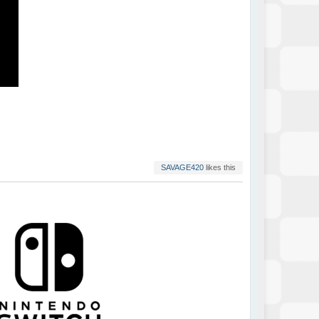
SAVAGE420
likes this