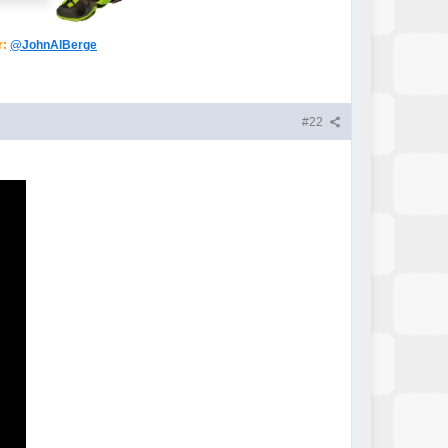
r:
@JohnAlBerge
#22