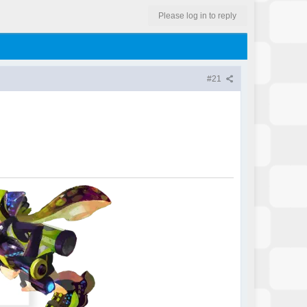
Please log in to reply
#21