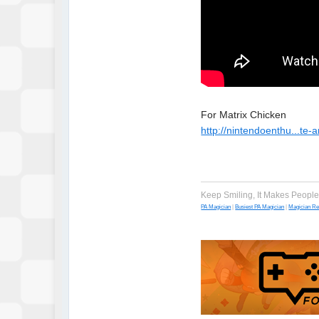
For Matrix Chicken
http://nintendoenthu...te
Keep Smiling, It Makes Peopl
PA Magician
|
Busiest PA Magician
|
Magician R