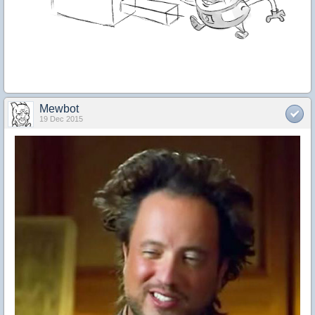
Mewbot
19 Dec 2015