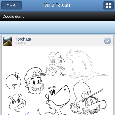
Wii U Forums
← The Museum
Doodle dump
Horchata
19 Dec 2015