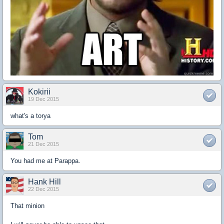
Kokirii
19 Dec 2015
what's a torya
Tom
21 Dec 2015
You had me at Parappa.
Hank Hill
22 Dec 2015
That minion