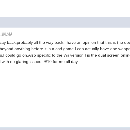
1:00 AM
aay back,probably all the way back.I have an opinion that this is (no dou
 beyond anything before it in a cod game.I can actually have one weapo
.I could go on.Also specific to the Wii version I is the dual screen onli
 with no glaring issues. 9/10 for me all day