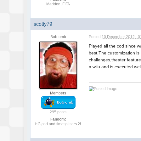
Madden, FIFA
scotty79
Bob-omb
Posted
10 December 2012 - 0
Played all the cod since w
best.The customization is
challenges,theater features
a wiiu and is executed well
Members
295 posts
Fandom:
bf3,cod and timesplitters 2!