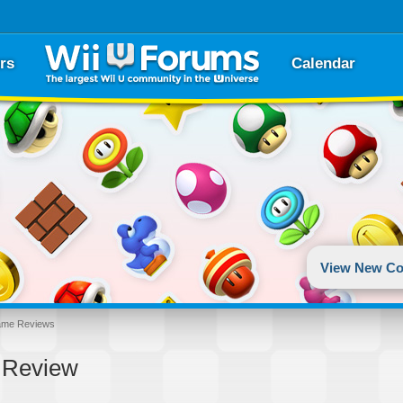
rs
Calendar
View New Co
ame Reviews
2 Review