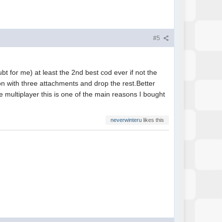
#5
bt for me) at least the 2nd best cod ever if not the
n with three attachments and drop the rest.Better
ne multiplayer this is one of the main reasons I bought
neverwinteru
likes this