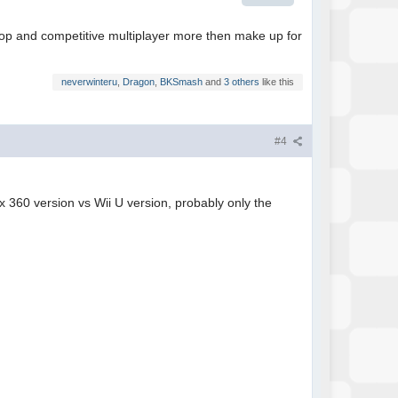
coop and competitive multiplayer more then make up for
neverwinteru
,
Dragon
,
BKSmash
and
3 others
like this
#4
ox 360 version vs Wii U version, probably only the