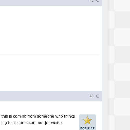
#2
#3
 and this is coming from someone who thinks
ting for steams summer [or winter
POPULAR