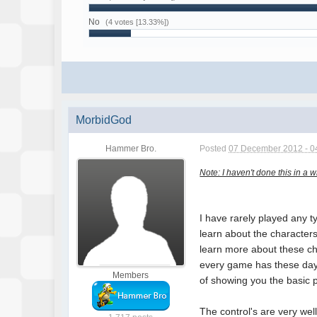
No
(4 votes [13.33%])
MorbidGod
Hammer Bro.
Posted
07 December 2012 - 0
Note: I haven't done this in a 
I have rarely played any 
learn about the characters
learn more about these cha
every game has these days
Members
of showing you the basic 
The control's are very wel