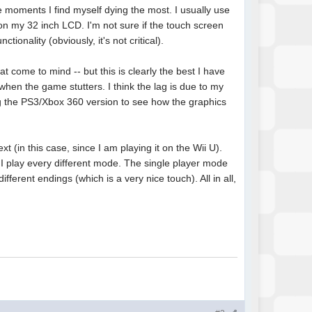
e moments I find myself dying the most. I usually use
on my 32 inch LCD. I'm not sure if the touch screen
ionality (obviously, it's not critical).
 come to mind -- but this is clearly the best I have
when the game stutters. I think the lag is due to my
ing the PS3/Xbox 360 version to see how the graphics
ext (in this case, since I am playing it on the Wii U).
 I play every different mode. The single player mode
different endings (which is a very nice touch). All in all,