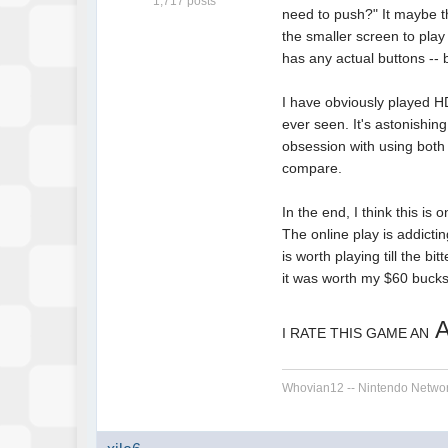
1,717 posts
need to push?" It maybe th
the smaller screen to play
has any actual buttons -- b
I have obviously played HD
ever seen. It's astonishin
obsession with using both 
compare.
In the end, I think this is 
The online play is addicti
is worth playing till the bi
it was worth my $60 bucks,
I RATE THIS GAME AN
Whovian12 -- Nintendo Networ