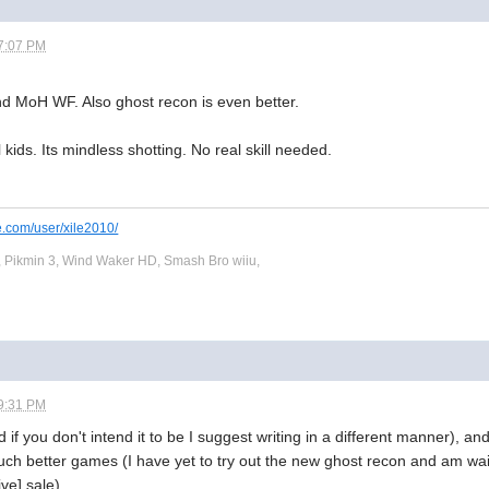
7:07 PM
nd MoH WF. Also ghost recon is even better.
l kids. Its mindless shotting. No real skill needed.
e.com/user/xile2010/
 Pikmin 3, Wind Waker HD, Smash Bro wiiu,
9:31 PM
nd if you don't intend it to be I suggest writing in a different manner),
h better games (I have yet to try out the new ghost recon and am wai
ve] sale).