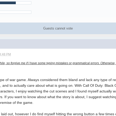
Guests cannot vote
4:48 PM
while, so forgive me if I have some typing mistakes or grammatical errors. Otherwise
type of war game. Always considered them bland and lack any type of re
, and to actually care about what is going on. With Call Of Duty: Black O
racters, I enjoy watching the cut scenes and I found myself actually wa
. If you want to know about what the story is about, I suggest watchin
premise of the game.
l laid out, however I do find myself hitting the wrong button a few times