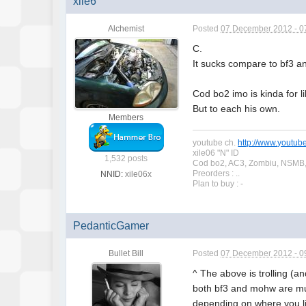
xile6
Alchemist
Posted
07 December 2012 - 0
C.
It sucks compare to bf3 a
Cod bo2 imo is kinda for li
But to each his own.
Members
youtube ch.
http://www.youtub
xile06 "N" ID
1,532 posts
Cod bo2, AC3, Zombiu, NSMB,
Preorders : ..
NNID:
xile06x
Plan to buy : -
PedanticGamer
Bullet Bill
Posted
07 December 2012 - 0
^ The above is trolling (a
both bf3 and mohw are muc
depending on where you li