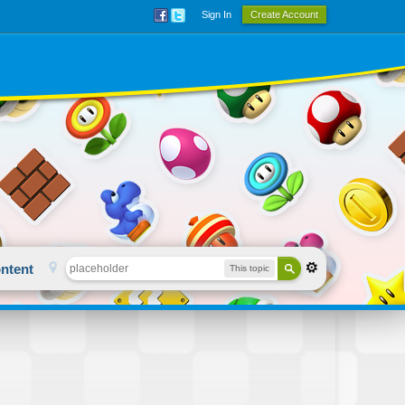
Sign In
Create Account
ntent
This topic