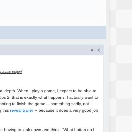
#1
, please enjoy!
al depth. When I play a game, I expect to be able to
ps 2, that is exactly what happens. I actually want to
nting to finish the game -- something sadly, not
g this
reveal trailer
-- because it does a very good job
 or having to look down and think. "What button do I