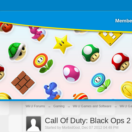
Membe
Wii U Forums
→
Gaming
→
Wii U Games and Software
→
Wii U G
Call Of Duty: Black Ops 
Started by
MorbidGod
,
Dec 07 2012 04:48 PM