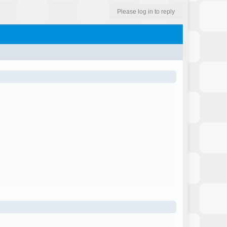
Please log in to reply