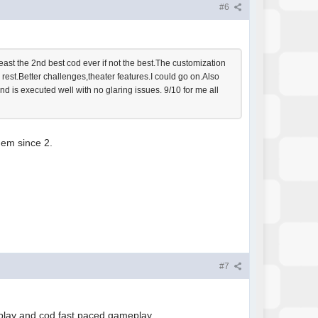
#6
least the 2nd best cod ever if not the best.The customization
rest.Better challenges,theater features.I could go on.Also
and is executed well with no glaring issues. 9/10 for me all
them since 2.
#7
al play and cod fast paced gameplay.