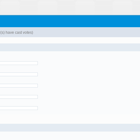
s) have cast votes)