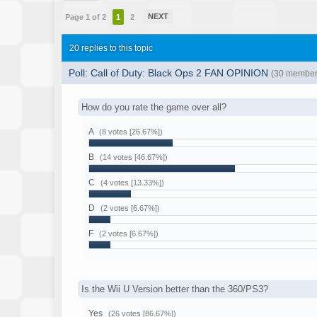
NEXT
Page 1 of 2
1
2
20 replies to this topic
Poll: Call of Duty: Black Ops 2 FAN OPINION
(30 member(
How do you rate the game over all?
A
(8 votes [26.67%])
B
(14 votes [46.67%])
C
(4 votes [13.33%])
D
(2 votes [6.67%])
F
(2 votes [6.67%])
Is the Wii U Version better than the 360/PS3?
Yes
(26 votes [86.67%])