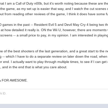
at I am a Call of Duty n00b, but it's worth noting because these are th
 the game, as my set up is easier that way, and I watch the cut scenes 
ut from reading other reviews of the game, I think it does have some funct
 games in the past -- Resident Evil 5 and Devil May Cry 4 being two that
g at how detailed it really is. ON the Wii U, however, there are moments 
screens -- a small price to pay, in my opinion. I am interested in play
one of the best shooters of the last generation, and a great start to the n
ng -- which I have to do a separate review on later down the road, when
tter end. I actually want to play through multiple times, to see if I can get 
 and in the end that is what you care about.
A
FOR AWESOME.
k ID.