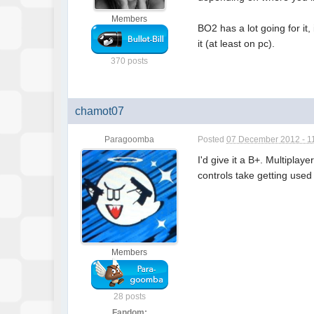
Members
BO2 has a lot going for it
it (at least on pc).
370 posts
chamot07
Paragoomba
Posted
07 December 2012 - 1
I'd give it a B+. Multipla
controls take getting used
Members
28 posts
Fandom: