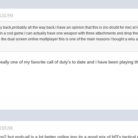
1:52 PM
 back,probably all the way back.I have an opinion that this is (no doubt for me) at 
 in a cod game.I can actually have one weapon with three attachments and drop the 
 is the dual screen online multiplayer this is one of the main reasons I bought a wiiu 
s really one of my favorite call of duty's to date and i have been playing 
0:55 AM
ops2 but moh-wf is a lot better online imo its a good mix of bf3's tactic