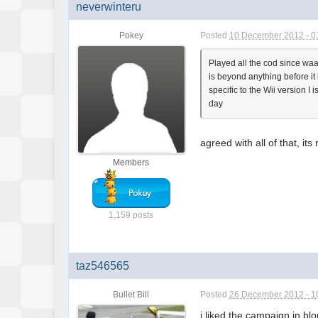
neverwinteru
Pokey
Posted
10 December 2012 - 0
Played all the cod since waay
is beyond anything before it
specific to the Wii version I
day
agreed with all of that, it
Members
1,159 posts
taz546565
Bullet Bill
Posted
26 December 2012 - 1
i liked the campaign in bl