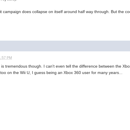
, it campaign does collapse on itself around half way through. But the 
1:57 PM
yer is tremendous though. I can't even tell the difference between the Xb
 too on the Wii U, I guess being an Xbox 360 user for many years...