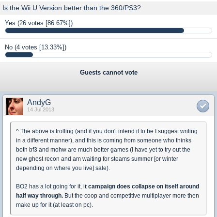
Is the Wii U Version better than the 360/PS3?
Yes
(26 votes [86.67%])
No
(4 votes [13.33%])
Guests cannot vote
AndyG
14 Jul 2013
^ The above is trolling (and if you don't intend it to be I suggest writing
in a different manner), and this is coming from someone who thinks
both bf3 and mohw are much better games (I have yet to try out the
new ghost recon and am waiting for steams summer [or winter
depending on where you live] sale).
BO2 has a lot going for it, i
t campaign does collapse on itself around
half way through.
But the coop and competitive multiplayer more then
make up for it (at least on pc).