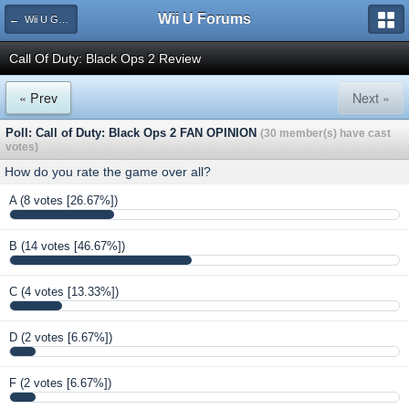
Wii U Forums
← Wii U Game Reviews
Call Of Duty: Black Ops 2 Review
« Prev
Next »
Poll: Call of Duty: Black Ops 2 FAN OPINION
(30 member(s) have cast
votes)
How do you rate the game over all?
A
(8 votes [26.67%])
B
(14 votes [46.67%])
C
(4 votes [13.33%])
D
(2 votes [6.67%])
F
(2 votes [6.67%])