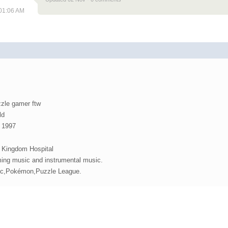
 01:06 AM
zzle gamer ftw
ld
, 1997
Kingdom Hospital
ing music and instrumental music.
ic,Pokémon,Puzzle League.