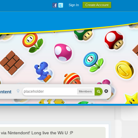
Sign In
Create Account
ntent
Members
via Nintendont! Long live the Wii U :P