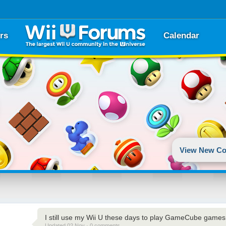
rs
Calendar
View New Co
I still use my Wii U these days to play GameCube games 
Updated 02 Nov · 0 comments