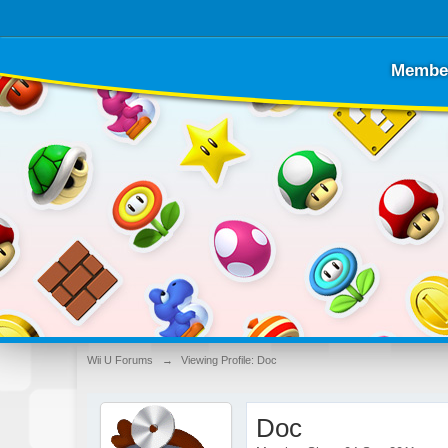
Membe
Wii U Forums
→
Viewing Profile: Doc
Doc