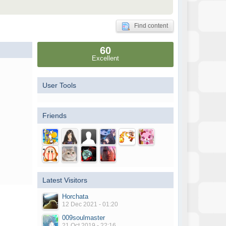
Find content
60
Excellent
User Tools
Friends
Latest Visitors
Horchata
12 Dec 2021 - 01:20
009soulmaster
21 Oct 2019 - 22:16