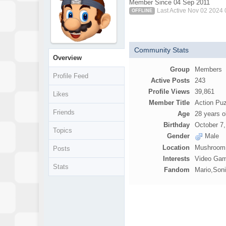
Member Since 04 Sep 2011
Last Active Nov 02 2024
OFFLINE
Community Stats
Overview
Group
Members
Profile Feed
Active Posts
243
Profile Views
39,861
Likes
Member Title
Action Pu
Friends
Age
28 years o
Birthday
October 7
Topics
Gender
Male
Location
Mushroom 
Posts
Interests
Video Gam
Stats
Fandom
Mario,Son