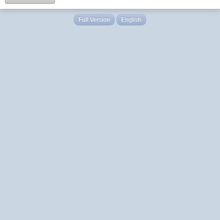
Full Version
English