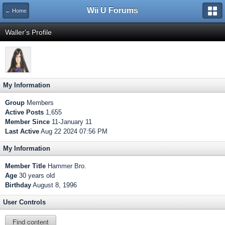
Wii U Forums
← Home
Waller's Profile
My Information
Group
Members
Active Posts
1,655
Member Since
11-January 11
Last Active
Aug 22 2024 07:56 PM
My Information
Member Title
Hammer Bro.
Age
30 years old
Birthday
August 8, 1996
User Controls
Find content