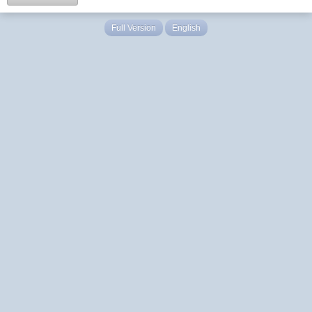
Full Version
English