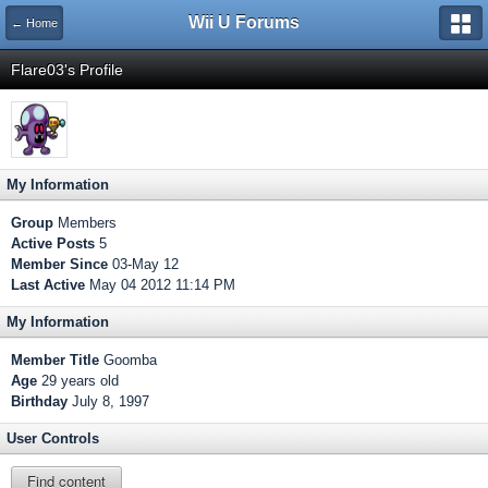
Wii U Forums
← Home
Flare03's Profile
My Information
Group
Members
Active Posts
5
Member Since
03-May 12
Last Active
May 04 2012 11:14 PM
My Information
Member Title
Goomba
Age
29 years old
Birthday
July 8, 1997
User Controls
Find content