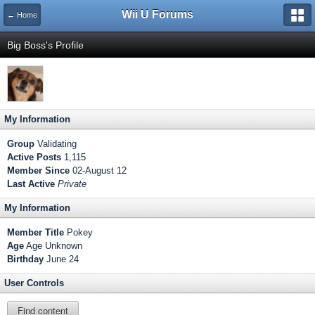
Wii U Forums
← Home
Big Boss's Profile
My Information
Group
Validating
Active Posts
1,115
Member Since
02-August 12
Last Active
Private
My Information
Member Title
Pokey
Age
Age Unknown
Birthday
June 24
User Controls
Find content