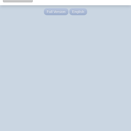
Full Version
English