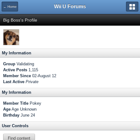
Wii U Forums
← Home
Big Boss's Profile
My Information
Group
Validating
Active Posts
1,115
Member Since
02-August 12
Last Active
Private
My Information
Member Title
Pokey
Age
Age Unknown
Birthday
June 24
User Controls
Find content