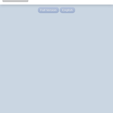
Full Version
English