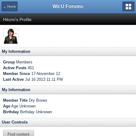
Wii U Forums
← Home
Hitomi's Profile
My Information
Group
Members
Active Posts
451
Member Since
17-November 12
Last Active
Jul 16 2013 11:11 PM
My Information
Member Title
Dry Bones
Age
Age Unknown
Birthday
Birthday Unknown
User Controls
Find content