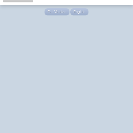
Full Version
English