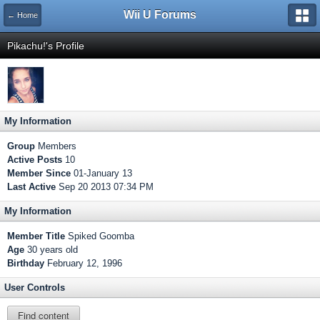
Wii U Forums
← Home
Pikachu!'s Profile
My Information
Group
Members
Active Posts
10
Member Since
01-January 13
Last Active
Sep 20 2013 07:34 PM
My Information
Member Title
Spiked Goomba
Age
30 years old
Birthday
February 12, 1996
User Controls
Find content