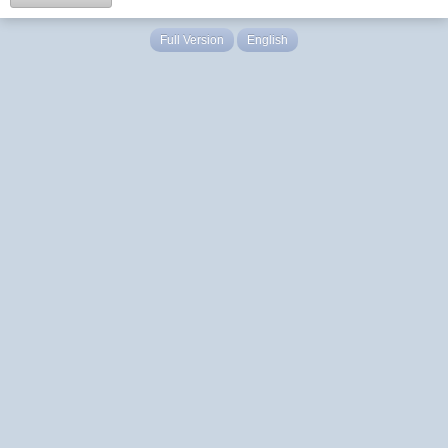
Full Version
English