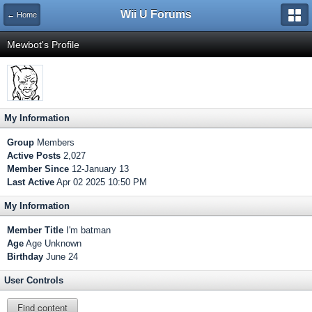
Wii U Forums
← Home
Mewbot's Profile
My Information
Group
Members
Active Posts
2,027
Member Since
12-January 13
Last Active
Apr 02 2025 10:50 PM
My Information
Member Title
I'm batman
Age
Age Unknown
Birthday
June 24
User Controls
Find content