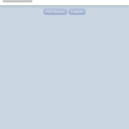
Full Version
English