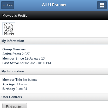
Wii U Forums
← Home
Mewbot's Profile
My Information
Group
Members
Active Posts
2,027
Member Since
12-January 13
Last Active
Apr 02 2025 10:50 PM
My Information
Member Title
I'm batman
Age
Age Unknown
Birthday
June 24
User Controls
Find content