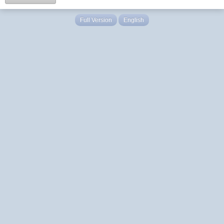
Full Version
English