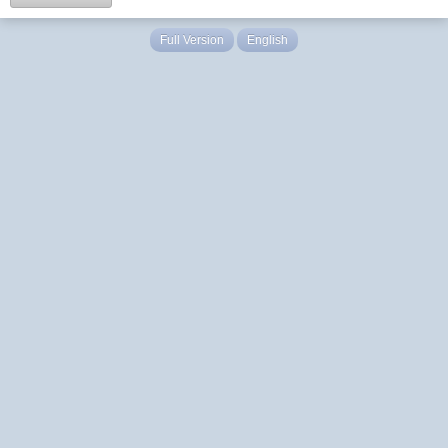
Full Version
English