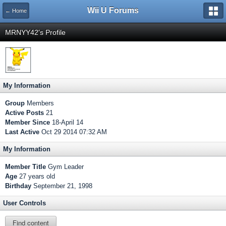
Wii U Forums
← Home
MRNYY42's Profile
My Information
Group
Members
Active Posts
21
Member Since
18-April 14
Last Active
Oct 29 2014 07:32 AM
My Information
Member Title
Gym Leader
Age
27 years old
Birthday
September 21, 1998
User Controls
Find content