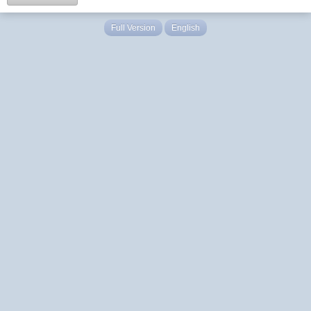
Full Version
English