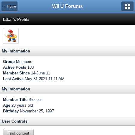
Wii U Forums
← Home
Etkar's Profile
My Information
Group
Members
Active Posts
183
Member Since
14-June 11
Last Active
May 31 2021 11:11 AM
My Information
Member Title
Blooper
Age
28 years old
Birthday
November 25, 1997
User Controls
Find content