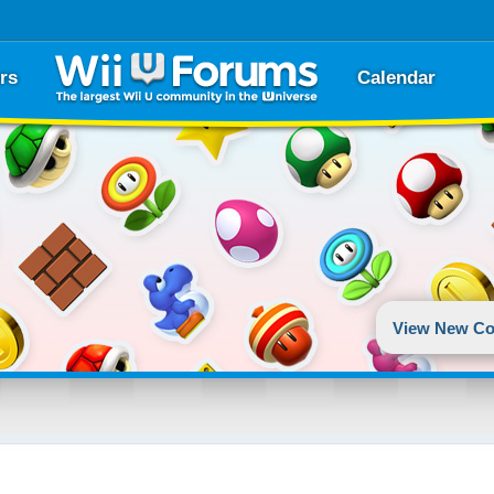
rs
Calendar
View New Co