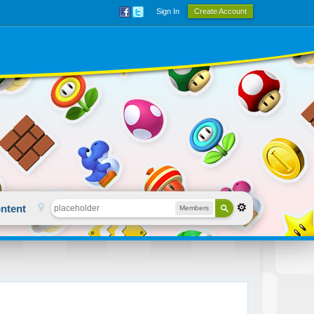
Sign In
Create Account
ntent
Members