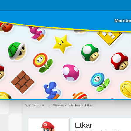
Membe
Wii U Forums
→
Viewing Profile: Posts: Etkar
Etkar