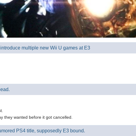
l introduce multiple new Wii U games at E3
dead.
t.
ay they wanted before it got cancelled.
 rumored PS4 title, supposedly E3 bound.