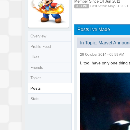
Member Since 14 Jun 2011
Last Active May 31 2021
OFFLINE
Posts I've Made
Overview
In Topic: Marvel Announ
Profile Feed
29 October 2014 - 05:59 AM
Likes
I, too, have only one thing t
Friends
Topics
Posts
Stats