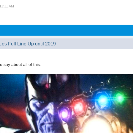
 11:11 AM
ces Full Line Up until 2019
o say about all of this: