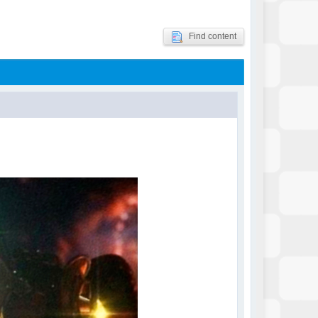
Find content