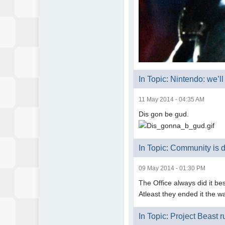
In Topic: Nintendo: we’l
11 May 2014 - 04:35 AM
Dis gon be gud.
In Topic: Community is 
09 May 2014 - 01:30 PM
The Office always did it bes
Atleast they ended it the w
In Topic: Project Beast