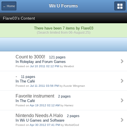
Wii U Forums
← Home
Flare03's Content
There have been 7 items by Flare03
(Search limited from 06-August 25)
Count to 3000!
121 pages
In Roleplay and Forum Games
Posted on
Jul 10 2011 02:12 PM
by Mewbot
-
11 pages
In The Café
Posted on
Jul 11 2011 03:56 PM
by Auzzie Wingman
Favorite instrument
2 pages
In The Café
Posted on
Apr 19 2012 02:12 AM
by Hamez
Nintendo Needs A Halo
2 pages
In Wii U Games and Software
Posted on
Apr 30 2012 07:41 PM
by MorbidGod