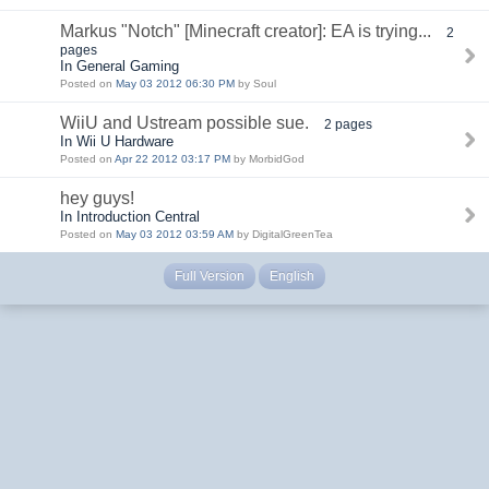
Markus "Notch" [Minecraft creator]: EA is trying...
2
pages
In General Gaming
Posted on
May 03 2012 06:30 PM
by Soul
WiiU and Ustream possible sue.
2 pages
In Wii U Hardware
Posted on
Apr 22 2012 03:17 PM
by MorbidGod
hey guys!
In Introduction Central
Posted on
May 03 2012 03:59 AM
by DigitalGreenTea
Full Version
English