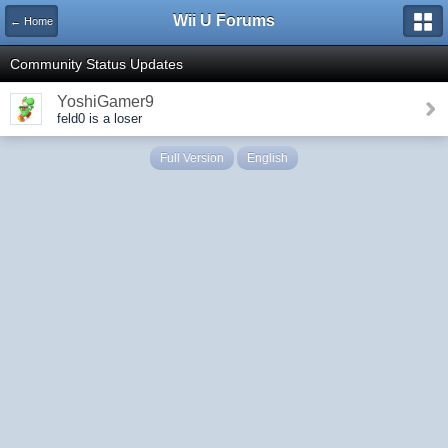
Wii U Forums
← Home
Community Status Updates
YoshiGamer9
feld0 is a loser
Full Version
English