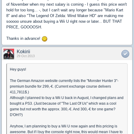
of November when my next salary is coming - I guess this price won't
hold for too long... -, but I can't wait any longer because "Mario Kart
8" and also "The Legend Of Zelda: Wind Waker HD" are making me
sooooo unsure about buying a Wii U right now or later... BUT THAT
PRICE, GOOOOSH.
Thanks in advance!
Kokirii
29 Oct 2013
Hey guys!
The German Amazon website currently lists the "Monster Hunter 3"-
premium bundle for 299,-€. (Current exchange course delivers
411,7811$.)
Although I planned to buy a Wii U back in August, I changed plans and
bought a PS3. (Just because of "The Last Of Us" which was a cool
game but not worth the approx. 300,-€. And 300,-€ for one game?
D'OH!?)
Anyhow, I am planning to buy a Wii U now again and this pricing is
awesome. But if I buy the console right now, this would mean I have to