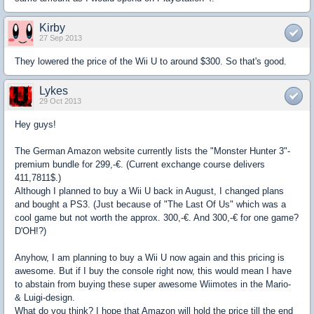
Kirby
27 Sep 2013
They lowered the price of the Wii U to around $300. So that's good.
Lykes
29 Oct 2013
Hey guys!
The German Amazon website currently lists the "Monster Hunter 3"-
premium bundle for 299,-€. (Current exchange course delivers
411,7811$.)
Although I planned to buy a Wii U back in August, I changed plans
and bought a PS3. (Just because of "The Last Of Us" which was a
cool game but not worth the approx. 300,-€. And 300,-€ for one game?
D'OH!?)
Anyhow, I am planning to buy a Wii U now again and this pricing is
awesome. But if I buy the console right now, this would mean I have
to abstain from buying these super awesome Wiimotes in the Mario-
& Luigi-design.
What do you think? I hope that Amazon will hold the price till the end