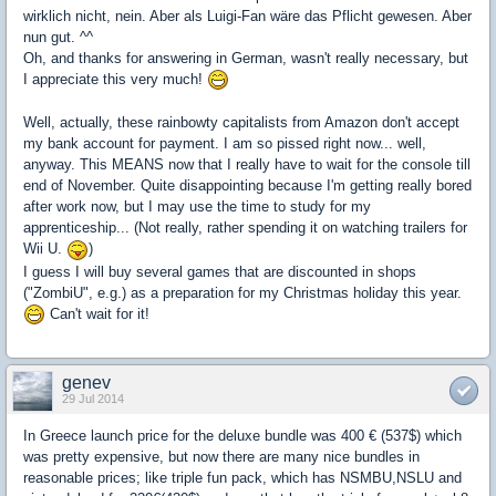
wirklich nicht, nein. Aber als Luigi-Fan wäre das Pflicht gewesen. Aber
nun gut. ^^
Oh, and thanks for answering in German, wasn't really necessary, but
I appreciate this very much!
Well, actually, these rainbowty capitalists from Amazon don't accept
my bank account for payment. I am so pissed right now... well,
anyway. This MEANS now that I really have to wait for the console till
end of November. Quite disappointing because I'm getting really bored
after work now, but I may use the time to study for my
apprenticeship... (Not really, rather spending it on watching trailers for
Wii U.
)
I guess I will buy several games that are discounted in shops
("ZombiU", e.g.) as a preparation for my Christmas holiday this year.
Can't wait for it!
genev
29 Jul 2014
In Greece launch price for the deluxe bundle was 400 € (537$) which
was pretty expensive, but now there are many nice bundles in
reasonable prices; like triple fun pack, which has NSMBU,NSLU and