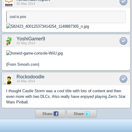
02 May 2014
cod is poo
YoshiGamer9
02 May 2014
(From Smosh.com)
Rockodoodle
10 May 2014
I thought Castle Storm was a cool title with lots of content and then
even more with two DLCs. Also really have enjoyed playing Zen's Star
Wars Pinball.
Share
Share