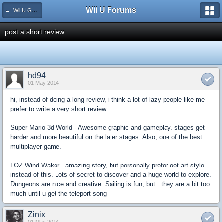
Wii U Forums
← Wii U Game Reviews
post a short review
hd94
01 May 2014
hi, instead of doing a long review, i think a lot of lazy people like me
prefer to write a very short review.
Super Mario 3d World - Awesome graphic and gameplay. stages get
harder and more beautiful on the later stages. Also, one of the best
multiplayer game.
LOZ Wind Waker - amazing story, but personally prefer oot art style
instead of this. Lots of secret to discover and a huge world to explore.
Dungeons are nice and creative. Sailing is fun, but.. they are a bit too
much until u get the teleport song
Zinix
01 May 2014