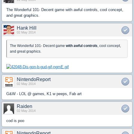
The Wonderful 101- Decent game with awful controls, cool concept,
and great graphics.
Hank Hill
02 May 2014
The Wonderful 101- Decent game
with awful controls
, cool concept,
and great graphics.
NintendoReport
02 May 2014
G&W - LOL @ games, K1 w peeps, Fab art
Raiden
02 May 2014
cod is poo
NintendoReport