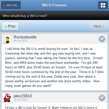
Wii U Forums
← Wii U Hardware
Who would buy a Wii U now?
« Prev
Next »
Rockodoodle
09 Jul 2015
I still think the Wii U is worth buying for sure. In fact, I was at
Gamestop the other day and this guy was buying one, and I was
jealous, wishing that I was taking one home for the first time. Smash
Bros. and MK8 alone make the purchase worthwhile. I've got 200
hours on MK8, plus 55-60 hours on Smash. I'm sure I'll have at least
50-60 more hours combined by the end of the year. Throw in 6-7 titles
coming out by the end of the year, Zelda next year, then about a
dozen worthy exclusives and another two doze worthy indies. How
many more games do you need?
alex15810
10 Jul 2015
I'd buy a Wii U just for Smash 4. Been sitting in my Wii U since it