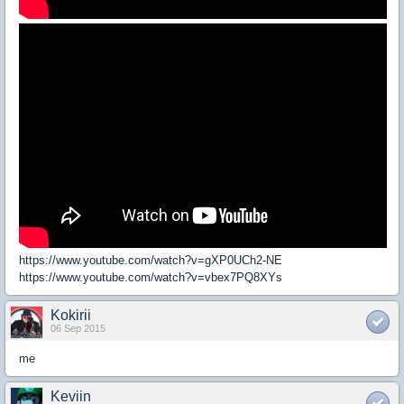
https://www.youtube.com/watch?v=gXP0UCh2-NE
https://www.youtube.com/watch?v=vbex7PQ8XYs
Kokirii
06 Sep 2015
me
Keviin