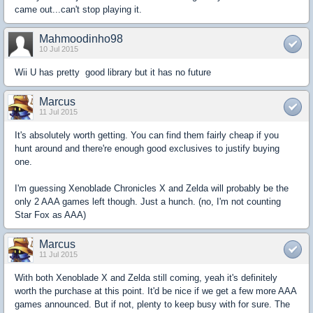
came out...can't stop playing it.
Mahmoodinho98
10 Jul 2015
Wii U has pretty good library but it has no future
Marcus
11 Jul 2015
It's absolutely worth getting. You can find them fairly cheap if you
hunt around and there're enough good exclusives to justify buying
one.
I'm guessing Xenoblade Chronicles X and Zelda will probably be the
only 2 AAA games left though. Just a hunch. (no, I'm not counting
Star Fox as AAA)
Marcus
11 Jul 2015
With both Xenoblade X and Zelda still coming, yeah it's definitely
worth the purchase at this point. It'd be nice if we get a few more AAA
games announced. But if not, plenty to keep busy with for sure. The