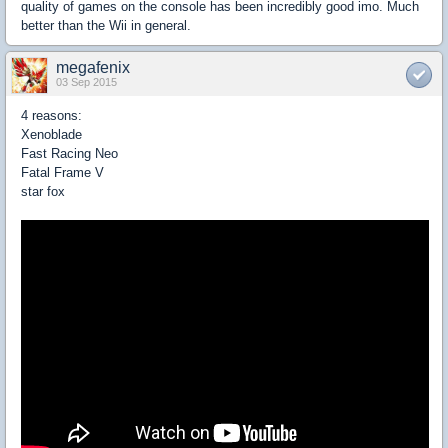
quality of games on the console has been incredibly good imo. Much
better than the Wii in general.
megafenix
03 Sep 2015
4 reasons:
Xenoblade
Fast Racing Neo
Fatal Frame V
star fox