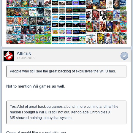
Atticus
17 Jun 2015
People who still see the great backlog of exclusives the Wii U has.
Not to mention Wii games as well.
Yes. A lot of great backlog games a bunch more coming and half the
reason I bought a Wii U is still not out. Xenoblade Chronicles X.
MS showed nothing to buy that system.
Gears 4 would like a word with you.