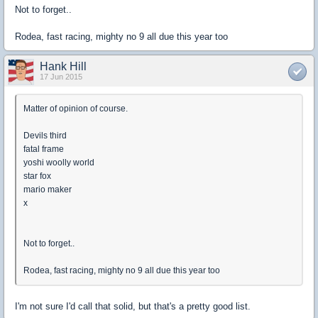
Not to forget..
Rodea, fast racing, mighty no 9 all due this year too
Hank Hill
17 Jun 2015
Matter of opinion of course.
Devils third
fatal frame
yoshi woolly world
star fox
mario maker
x
Not to forget..
Rodea, fast racing, mighty no 9 all due this year too
I'm not sure I'd call that solid, but that's a pretty good list.