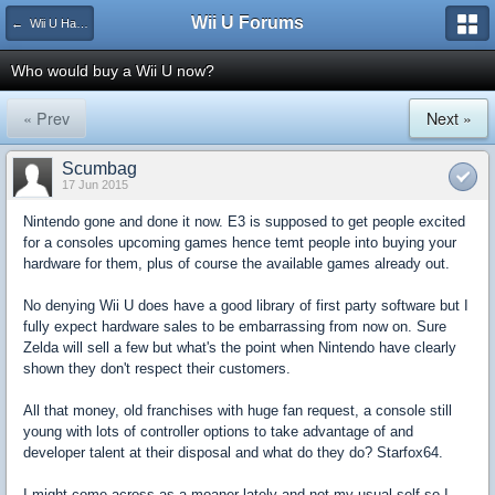
Wii U Forums
← Wii U Hardware
Who would buy a Wii U now?
« Prev
Next »
Scumbag
17 Jun 2015
Nintendo gone and done it now. E3 is supposed to get people excited
for a consoles upcoming games hence temt people into buying your
hardware for them, plus of course the available games already out.
No denying Wii U does have a good library of first party software but I
fully expect hardware sales to be embarrassing from now on. Sure
Zelda will sell a few but what's the point when Nintendo have clearly
shown they don't respect their customers.
All that money, old franchises with huge fan request, a console still
young with lots of controller options to take advantage of and
developer talent at their disposal and what do they do? Starfox64.
I might come across as a moaner lately and not my usual self so I