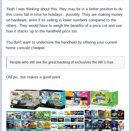
Yeah I was thinking about this, they may be in a better position to do
this come fall in time for holidays.. possibly. They are making money
on hardware, even if its selling in lower numbers compared to the
others. They would have to weigh the benefits of a price cut and see
how it stacks up to the handheld price too.
You don't want to undermine the handheld by offering your current
home console cheaper.
People who still see the great backlog of exclusives the Wii U has.
Old pic, but makes a good point.