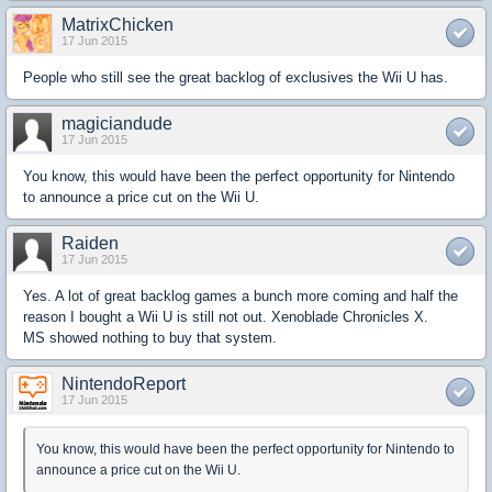
MatrixChicken
17 Jun 2015
People who still see the great backlog of exclusives the Wii U has.
magiciandude
17 Jun 2015
You know, this would have been the perfect opportunity for Nintendo
to announce a price cut on the Wii U.
Raiden
17 Jun 2015
Yes. A lot of great backlog games a bunch more coming and half the
reason I bought a Wii U is still not out. Xenoblade Chronicles X.
MS showed nothing to buy that system.
NintendoReport
17 Jun 2015
You know, this would have been the perfect opportunity for Nintendo to
announce a price cut on the Wii U.