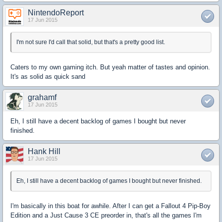
NintendoReport
17 Jun 2015
I'm not sure I'd call that solid, but that's a pretty good list.
Caters to my own gaming itch. But yeah matter of tastes and opinion.
It's as solid as quick sand
grahamf
17 Jun 2015
Eh, I still have a decent backlog of games I bought but never
finished.
Hank Hill
17 Jun 2015
Eh, I still have a decent backlog of games I bought but never finished.
I'm basically in this boat for awhile. After I can get a Fallout 4 Pip-Boy
Edition and a Just Cause 3 CE preorder in, that's all the games I'm