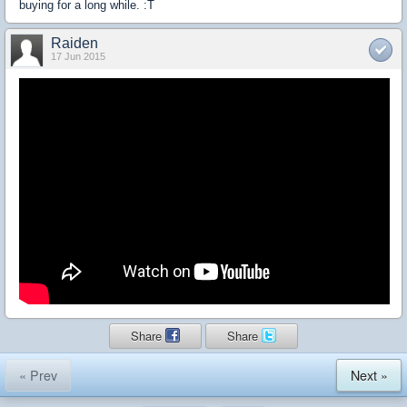
buying for a long while. :T
Raiden
17 Jun 2015
Share
Share
« Prev
Next »