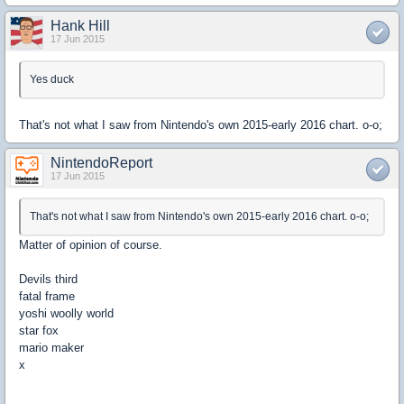
Hank Hill
17 Jun 2015
Yes duck
That's not what I saw from Nintendo's own 2015-early 2016 chart. o-o;
NintendoReport
17 Jun 2015
That's not what I saw from Nintendo's own 2015-early 2016 chart. o-o;
Matter of opinion of course.
Devils third
fatal frame
yoshi woolly world
star fox
mario maker
x