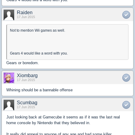
Raiden
17 Jun 2015
Not to mention Wii games as well.
Gears 4 would like a word with you.
Gears or boredom.
Xiombarg
17 Jun 2015
Whining should be a bannable offense
Scumbag
17 Jun 2015
Just looking back at Gamecube it seems as if it was the last real
home console by Nintendo that they believed in.
It really did appeal to anyone of any age and had some killer