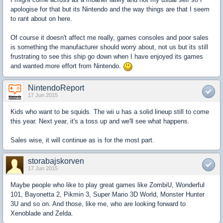
apologise for that but its Nintendo and the way things are that I seem
to rant about on here.
Of course it doesn't affect me really, games consoles and poor sales
is something the manufacturer should worry about, not us but its still
frustrating to see this ship go down when I have enjoyed its games
and wanted more effort from Nintendo.
NintendoReport
17 Jun 2015
Kids who want to be squids. The wii u has a solid lineup still to come
this year. Next year, it's a toss up and we'll see what happens.
Sales wise, it will continue as is for the most part.
storabajskorven
17 Jun 2015
Maybe people who like to play great games like ZombiU, Wonderful
101, Bayonetta 2, Pikmin 3, Super Mario 3D World, Monster Hunter
3U and so on. And those, like me, who are looking forward to
Xenoblade and Zelda.