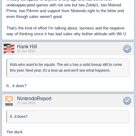
underappecaited games with not one but two Zelda's, two Metroid
Prime, two Pikmin and support from Nintendo right to the bitter end
even though sales weren't great.
That's the kind of effort I'm talking about, laziness and the negative
way of thinking since it has bad sales why bother attitude with Wii U.
Hank Hill
17 Jun 2015
Kids who want to be squids. The wii u has a solid lineup still to come
this year. Next year, it's a toss up and we'll see what happens.
It...it does?
NintendoReport
17 Jun 2015
It...it does?
Yes duck