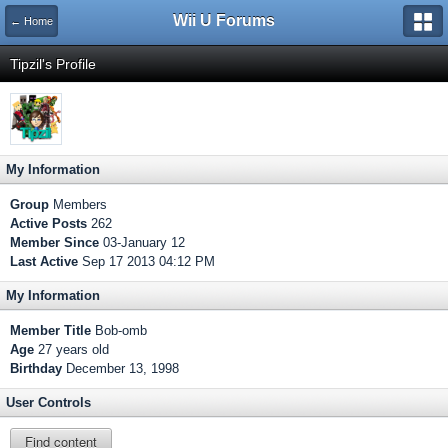
Wii U Forums
← Home
Tipzil's Profile
My Information
Group
Members
Active Posts
262
Member Since
03-January 12
Last Active
Sep 17 2013 04:12 PM
My Information
Member Title
Bob-omb
Age
27 years old
Birthday
December 13, 1998
User Controls
Find content