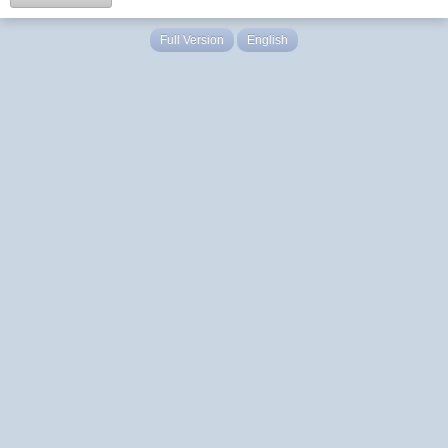
Full Version
English