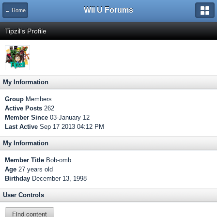
Wii U Forums
← Home
Tipzil's Profile
My Information
Group
Members
Active Posts
262
Member Since
03-January 12
Last Active
Sep 17 2013 04:12 PM
My Information
Member Title
Bob-omb
Age
27 years old
Birthday
December 13, 1998
User Controls
Find content