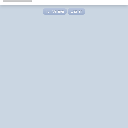
Full Version
English