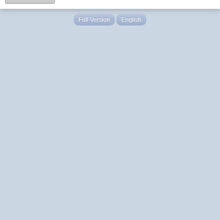
Full Version
English