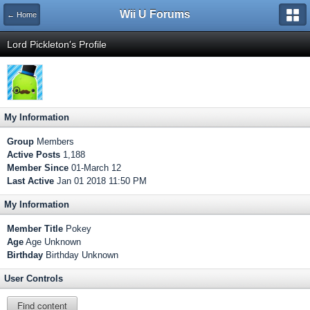
Wii U Forums
← Home
Lord Pickleton's Profile
My Information
Group
Members
Active Posts
1,188
Member Since
01-March 12
Last Active
Jan 01 2018 11:50 PM
My Information
Member Title
Pokey
Age
Age Unknown
Birthday
Birthday Unknown
User Controls
Find content